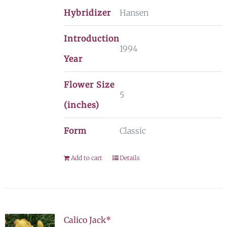
Hybridizer
Hansen
Introduction
1994
Year
Flower Size
5
(inches)
Form
Classic
Add to cart
Details
Calico Jack*