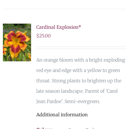
Cardinal Explosion*
$
25.00
An orange bloom with a bright exploding
red eye and edge with a yellow to green
throat. Strong plants to brighten up the
late season landscape. Parent of 'Carol
Jean Pardoe'. Semi-evergreen.
Additional information