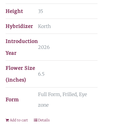
Height
35
Hybridizer
Korth
Introduction
2026
Year
Flower Size
6.5
(inches)
Full Form, Frilled, Eye
Form
zone
Add to cart
Details