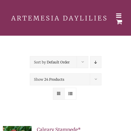
Skip
to
content
Sort by
Default Order
Show
24 Products
Calgary Stampede*