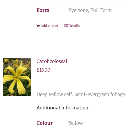
Form
Eye zone, Full Form
Add to cart
Details
Carolicolossal
$
15.00
Deep yellow self. Semi-evergreen foliage.
Additional information
Colour
Yellow