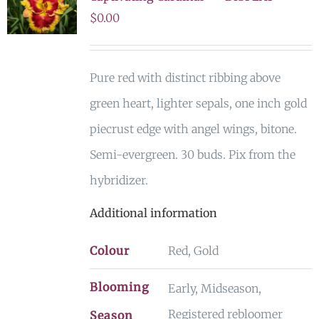
$
0.00
Pure red with distinct ribbing above
green heart, lighter sepals, one inch gold
piecrust edge with angel wings, bitone.
Semi-evergreen. 30 buds. Pix from the
hybridizer.
Additional information
Colour
Red, Gold
Blooming
Early, Midseason,
Registered rebloomer
Season