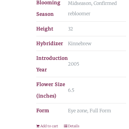
Blooming
Midseason, Confirmed
rebloomer
Season
Height
32
Hybridizer
Kinnebrew
Introduction
2005
Year
Flower Size
6.5
(inches)
Form
Eye zone, Full Form
Add to cart
Details