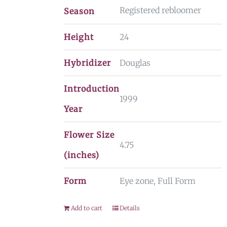
Registered rebloomer
Season
Height
24
Hybridizer
Douglas
Introduction
1999
Year
Flower Size
4.75
(inches)
Form
Eye zone, Full Form
Add to cart
Details