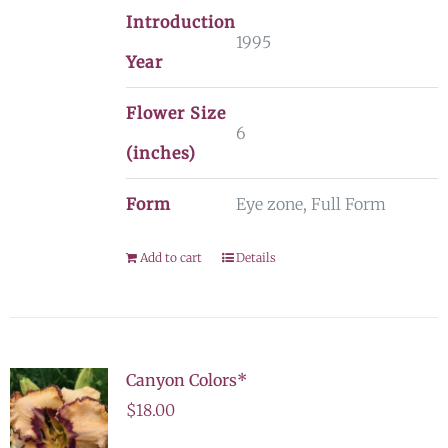
Introduction
1995
Year
Flower Size
6
(inches)
Form
Eye zone, Full Form
Add to cart
Details
Canyon Colors*
$
18.00