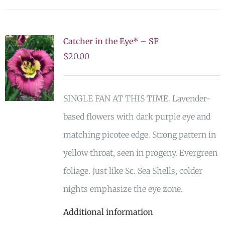
Catcher in the Eye* – SF
$
20.00
SINGLE FAN AT THIS TIME. Lavender-
based flowers with dark purple eye and
matching picotee edge. Strong pattern in
yellow throat, seen in progeny. Evergreen
foliage. Just like Sc. Sea Shells, colder
nights emphasize the eye zone.
Additional information