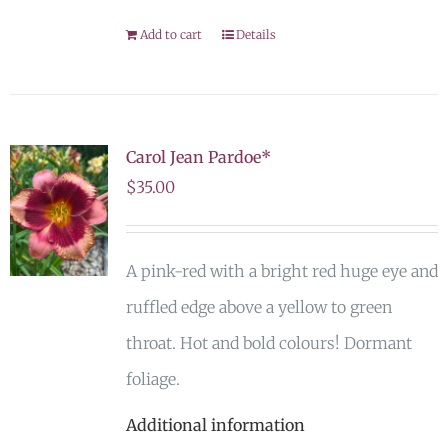
Add to cart
Details
Carol Jean Pardoe*
$
35.00
A pink-red with a bright red huge eye and
ruffled edge above a yellow to green
throat. Hot and bold colours! Dormant
foliage.
Additional information