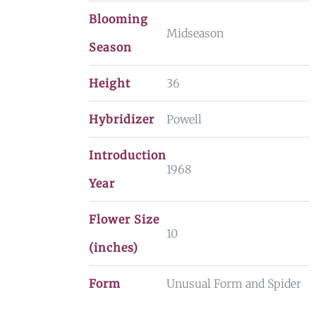
Blooming
Midseason
Season
Height
36
Hybridizer
Powell
Introduction
1968
Year
Flower Size
10
(inches)
Form
Unusual Form and Spider