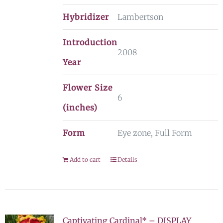
Hybridizer
Lambertson
Introduction
2008
Year
Flower Size
6
(inches)
Form
Eye zone, Full Form
Add to cart
Details
Captivating Cardinal* – DISPLAY