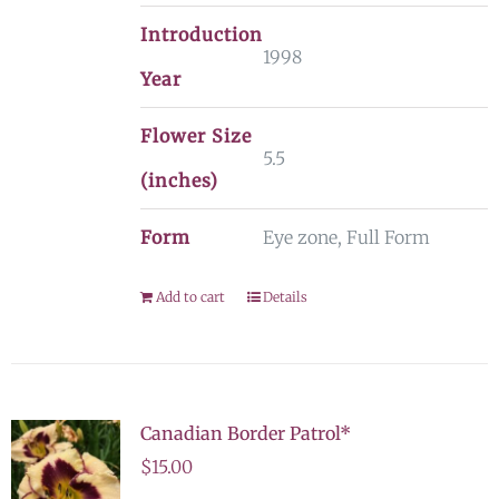
Introduction
1998
Year
Flower Size
5.5
(inches)
Form
Eye zone, Full Form
Add to cart
Details
Canadian Border Patrol*
$
15.00