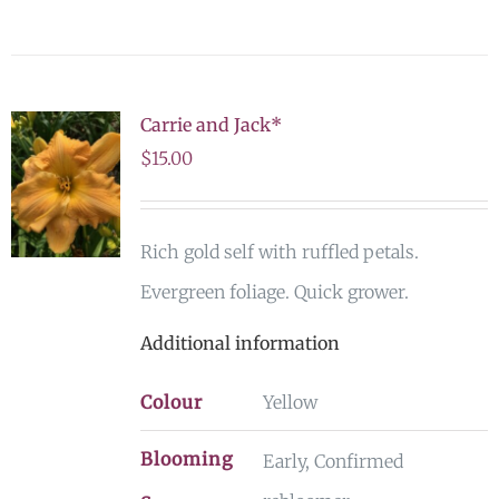
Carrie and Jack*
$
15.00
Rich gold self with ruffled petals.
Evergreen foliage. Quick grower.
Additional information
Colour
Yellow
Blooming
Early, Confirmed