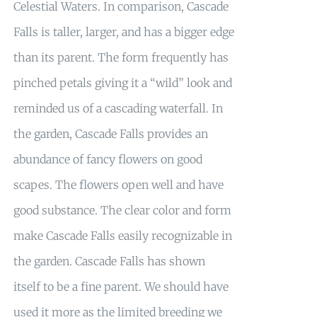
Celestial Waters. In comparison, Cascade
Falls is taller, larger, and has a bigger edge
than its parent. The form frequently has
pinched petals giving it a “wild” look and
reminded us of a cascading waterfall. In
the garden, Cascade Falls provides an
abundance of fancy flowers on good
scapes. The flowers open well and have
good substance. The clear color and form
make Cascade Falls easily recognizable in
the garden. Cascade Falls has shown
itself to be a fine parent. We should have
used it more as the limited breeding we