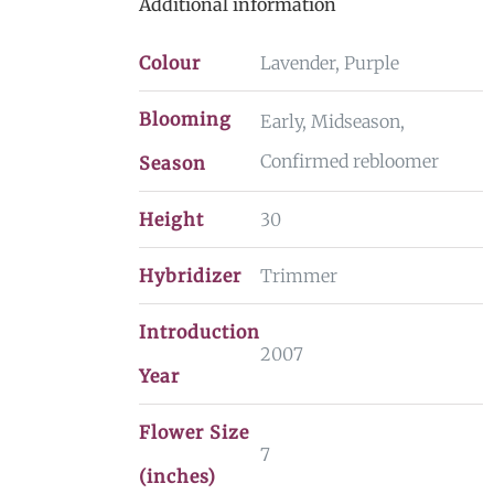
Additional information
Colour
Lavender, Purple
Blooming
Early, Midseason,
Confirmed rebloomer
Season
Height
30
Hybridizer
Trimmer
Introduction
2007
Year
Flower Size
7
(inches)