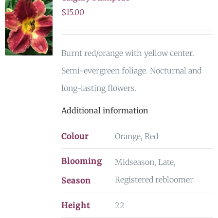
$
15.00
Burnt red/orange with yellow center.
Semi-evergreen foliage. Nocturnal and
long-lasting flowers.
Additional information
Colour
Orange, Red
Blooming
Midseason, Late,
Registered rebloomer
Season
Height
22