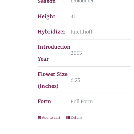
rebloomer
Season
Height
31
Hybridizer
Kirchhoff
Introduction
2003
Year
Flower Size
6.25
(inches)
Form
Full Form
Add to cart
Details