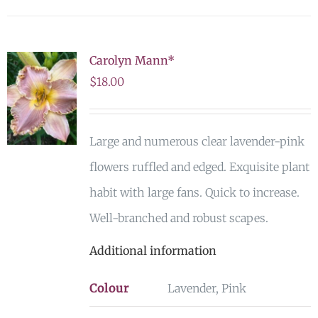
Carolyn Mann*
$
18.00
Large and numerous clear lavender-pink
flowers ruffled and edged. Exquisite plant
habit with large fans. Quick to increase.
Well-branched and robust scapes.
Additional information
Colour
Lavender, Pink