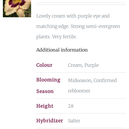
Lovely cream with purple eye and
matching edge. Strong semi-evergreen
plants. Very fertile.
Additional information
Colour
Cream, Purple
Blooming
Midseason, Confirmed
rebloomer
Season
Height
28
Hybridizer
Salter