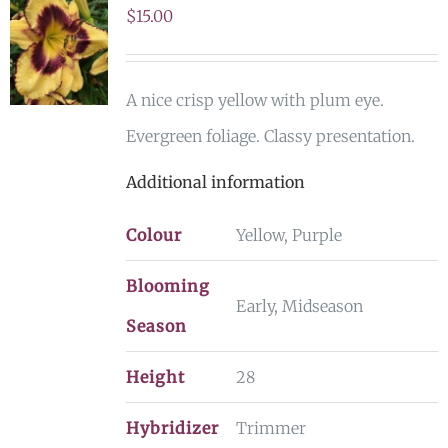
$
15.00
A nice crisp yellow with plum eye.
Evergreen foliage. Classy presentation.
Additional information
Colour
Yellow, Purple
Blooming
Early, Midseason
Season
Height
28
Hybridizer
Trimmer