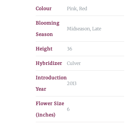
Colour
Pink, Red
Blooming
Midseason, Late
Season
Height
36
Hybridizer
Culver
Introduction
2013
Year
Flower Size
6
(inches)