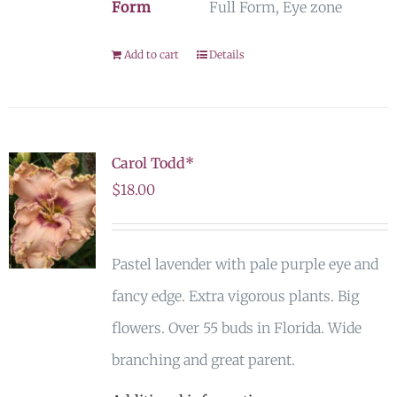
Form
Full Form, Eye zone
Add to cart
Details
Carol Todd*
$
18.00
Pastel lavender with pale purple eye and
fancy edge. Extra vigorous plants. Big
flowers. Over 55 buds in Florida. Wide
branching and great parent.