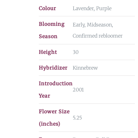
Colour
Lavender, Purple
Blooming
Early, Midseason,
Confirmed rebloomer
Season
Height
30
Hybridizer
Kinnebrew
Introduction
2001
Year
Flower Size
5.25
(inches)