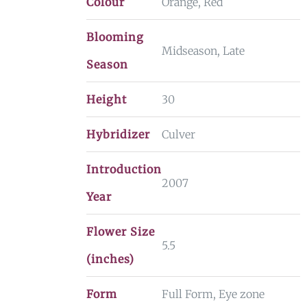
Colour
Orange, Red
Blooming
Midseason, Late
Season
Height
30
Hybridizer
Culver
Introduction
2007
Year
Flower Size
5.5
(inches)
Form
Full Form, Eye zone