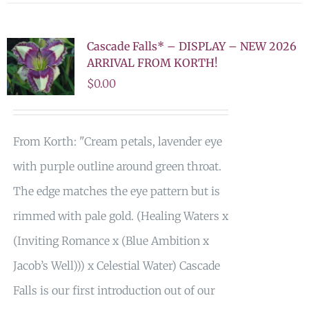
Cascade Falls* – DISPLAY – NEW 2026
ARRIVAL FROM KORTH!
$
0.00
From Korth: "Cream petals, lavender eye
with purple outline around green throat.
The edge matches the eye pattern but is
rimmed with pale gold. (Healing Waters x
(Inviting Romance x (Blue Ambition x
Jacob’s Well))) x Celestial Water) Cascade
Falls is our first introduction out of our