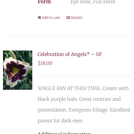
Form
Eye zone, Full Form
Add to cart
Details
Celebration of Angels* – SF
$
18.00
SINGLE FAN AT THIS TIME. Cream with
black purple halo. Great contrast and
presentation. Evergreen foliage. Excellent
parent for dark eyes.