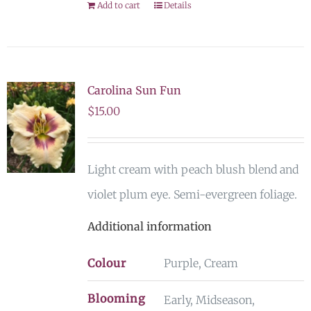
Add to cart
Details
Carolina Sun Fun
$
15.00
Light cream with peach blush blend and
violet plum eye. Semi-evergreen foliage.
Additional information
Colour
Purple, Cream
Blooming
Early, Midseason,