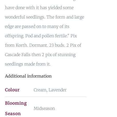
have done with it has yielded some
wonderful seedlings. The form and large
edge are passed on to many of its
offspring. Pod and pollen fertile." Pix
from Korth. Dormant. 23 buds. 2 Pix of
Cascade Falls then 2 pix of stunning
seedlings made from it.
Additional information
Colour
Cream, Lavender
Blooming
Midseason
Season