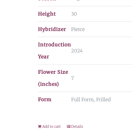
Height
30
Hybridizer
Pierce
Introduction
2024
Year
Flower Size
7
(inches)
Form
Full Form, Frilled
Add to cart
Details