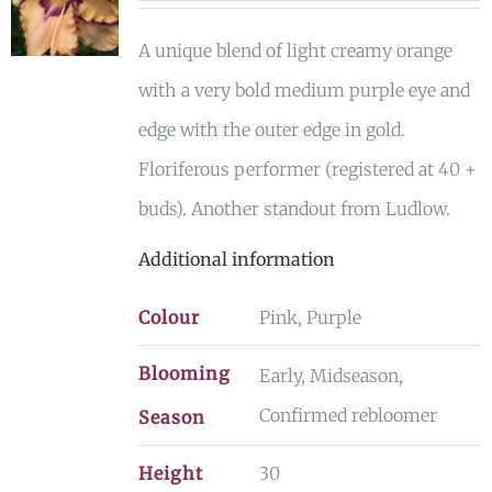
A unique blend of light creamy orange
with a very bold medium purple eye and
edge with the outer edge in gold.
Floriferous performer (registered at 40 +
buds). Another standout from Ludlow.
Additional information
Colour
Pink, Purple
Blooming
Early, Midseason,
Confirmed rebloomer
Season
Height
30