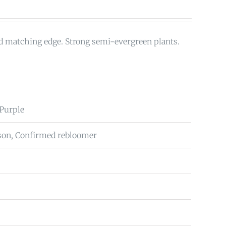
d matching edge. Strong semi-evergreen plants.
Purple
on, Confirmed rebloomer