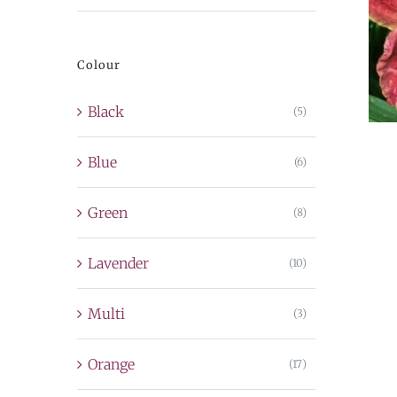
price
price
Colour
Black
(5)
Blue
(6)
Green
(8)
Lavender
(10)
Multi
(3)
Orange
(17)