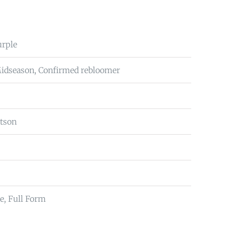
urple
Midseason, Confirmed rebloomer
tson
e, Full Form