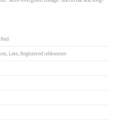
ter. Semi-evergreen foliage. Nocturnal and long-
 Red
on, Late, Registered rebloomer