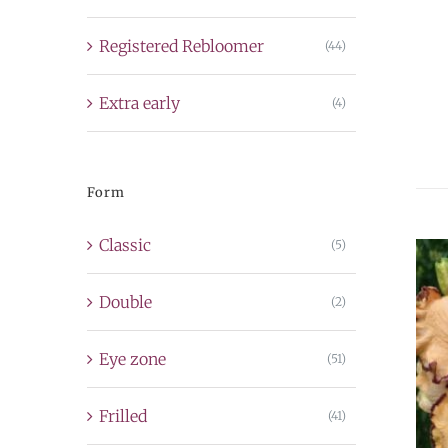
Registered Rebloomer
(44)
Extra early
(4)
Form
Classic
(5)
Double
(2)
Eye zone
(51)
Frilled
(41)