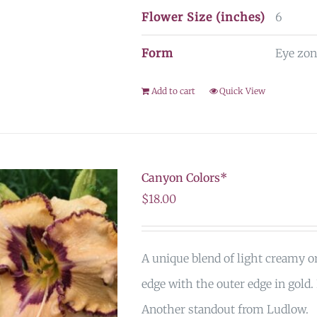
Flower Size (inches)
6
Form
Eye zon
Add to cart
Quick View
Canyon Colors*
$
18.00
A unique blend of light creamy 
edge with the outer edge in gold.
Another standout from Ludlow.