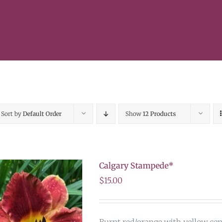
Sort by
Default Order
Show
12 Products
Calgary Stampede*
$
15.00