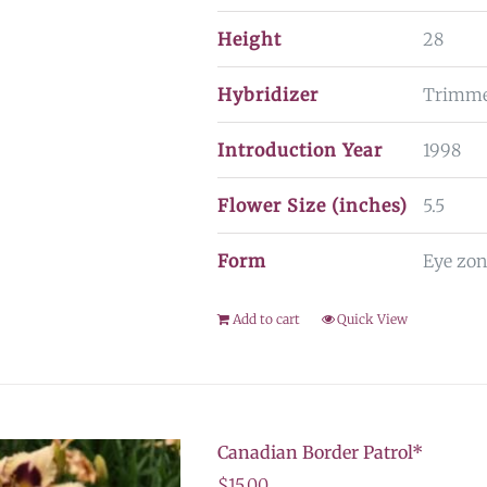
Height
28
Hybridizer
Trimm
Introduction Year
1998
Flower Size (inches)
5.5
Form
Eye zon
Add to cart
Quick View
Canadian Border Patrol*
$
15.00