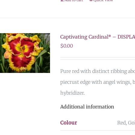
Captivating Cardinal* – DISPL
$
0.00
Pure red with distinct ribbing ab
piecrust edge with angel wings, 
hybridizer.
Additional information
Colour
Red, Go