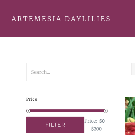
Skip
to
content
Price
Price:
$0
FILTER
—
$200
Min
Max