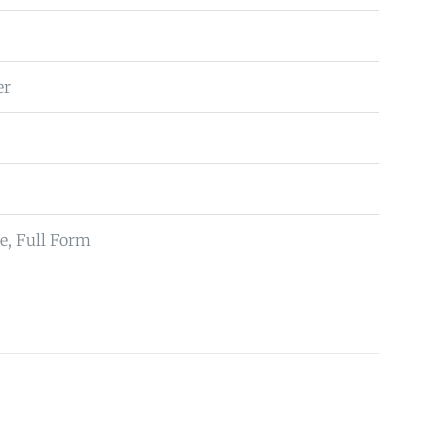
er
e, Full Form