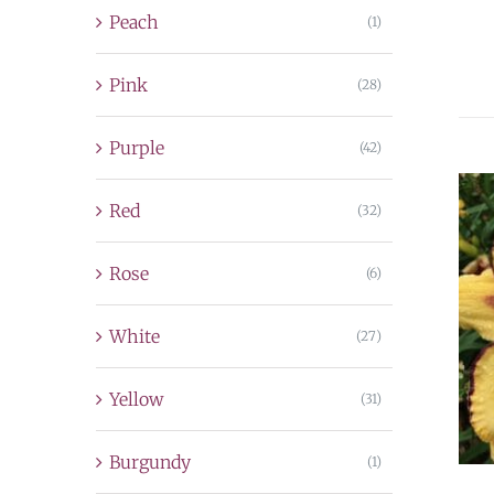
Peach
(1)
Pink
(28)
Purple
(42)
Red
(32)
Rose
(6)
White
(27)
Yellow
(31)
Burgundy
(1)