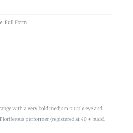
e, Full Form
orange with a very bold medium purple eye and
 Floriferous performer (registered at 40 + buds).