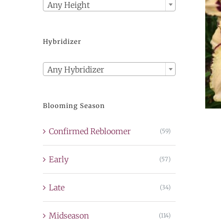
Any Height
Hybridizer

Any Hybridizer
Blooming Season
Confirmed Rebloomer
(59)
Early
(57)
Late
(34)
Midseason
(114)