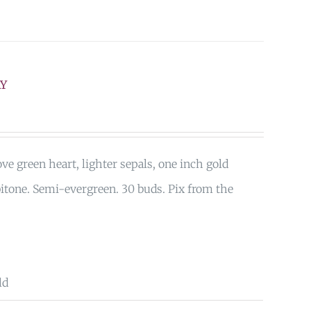
AY
ove green heart, lighter sepals, one inch gold
bitone. Semi-evergreen. 30 buds. Pix from the
ld