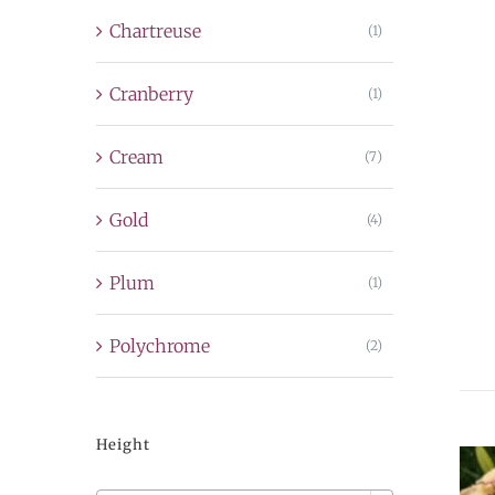
Chartreuse
(1)
Cranberry
(1)
Cream
(7)
Gold
(4)
Plum
(1)
Polychrome
(2)
Height
