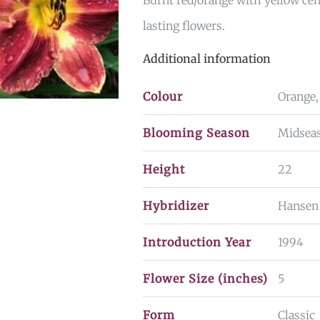
Burnt red/orange with yellow cen
lasting flowers.
Additional information
Colour
Orange,
Blooming Season
Midseas
Height
22
Hybridizer
Hansen
Introduction Year
1994
Flower Size (inches)
5
Form
Classic