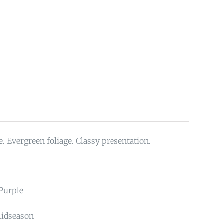
. Evergreen foliage. Classy presentation.
 Purple
Midseason