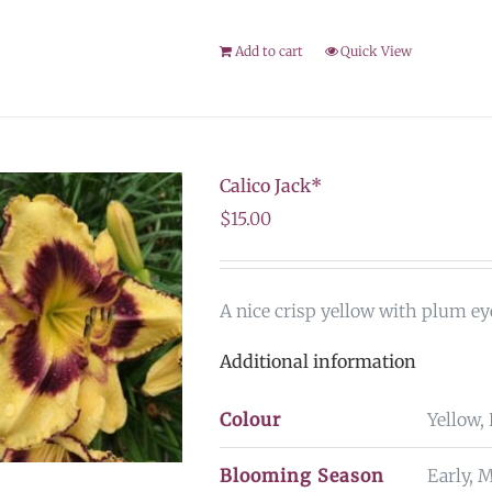
Add to cart
Quick View
Calico Jack*
$
15.00
A nice crisp yellow with plum eye
Additional information
Colour
Yellow,
Blooming Season
Early, 