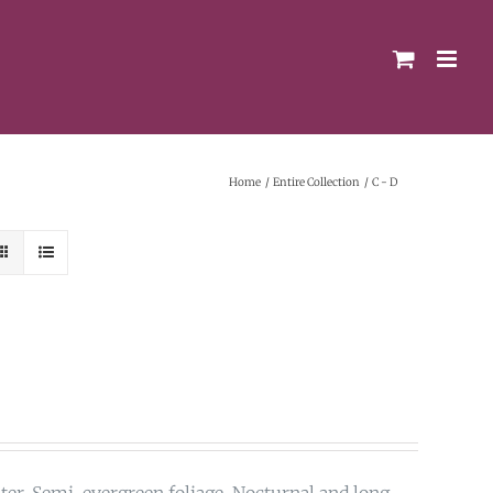
Home
Entire Collection
C - D