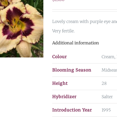
Lovely cream with purple eye an
Very fertile.
Additional information
Colour
Cream, 
Blooming Season
Midseas
Height
28
Hybridizer
Salter
Introduction Year
1995