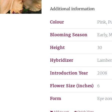
Additional information
Colour
Pink, P
Blooming Season
Early, 
Height
30
Hybridizer
Lamber
Introduction Year
2008
Flower Size (inches)
6
Form
Eye zon
Add to cart
Quick View