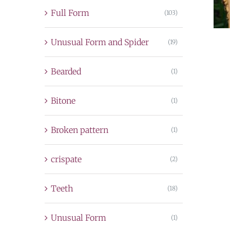
Full Form
(103)
Unusual Form and Spider
(19)
Bearded
(1)
Bitone
(1)
Broken pattern
(1)
crispate
(2)
Teeth
(18)
Unusual Form
(1)