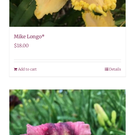
Mike Longo*
$
18.00
Add to cart
Details