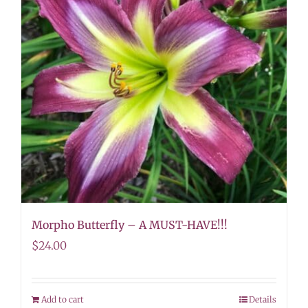
Morpho Butterfly – A MUST-HAVE!!!
$
24.00
Add to cart
Details