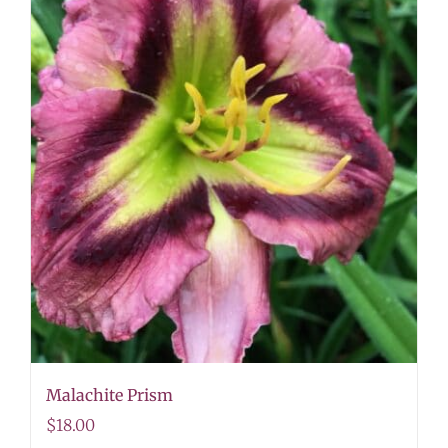
Malachite Prism
$
18.00