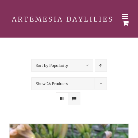
Skip
to
content
Sort by
Popularity
Show
24 Products