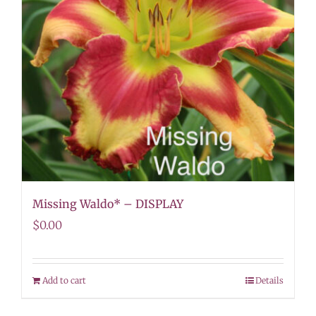
Missing Waldo* – DISPLAY
$
0.00
Add to cart
Details