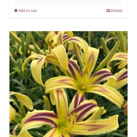
Add to cart
Details