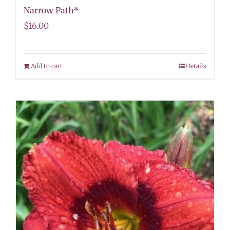
Narrow Path*
$
16.00
Add to cart
Details