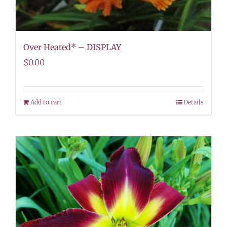
Over Heated* – DISPLAY
$
0.00
Add to cart
Details