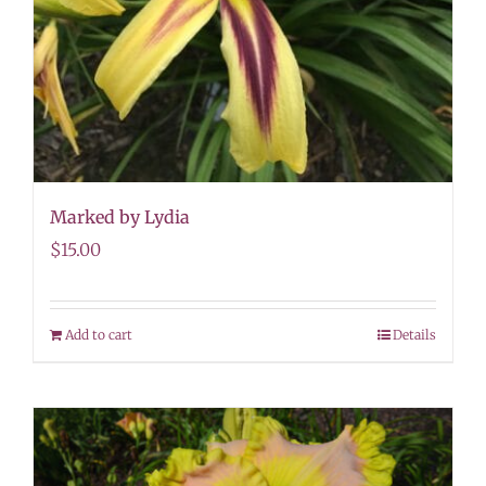
Marked by Lydia
$
15.00
Add to cart
Details