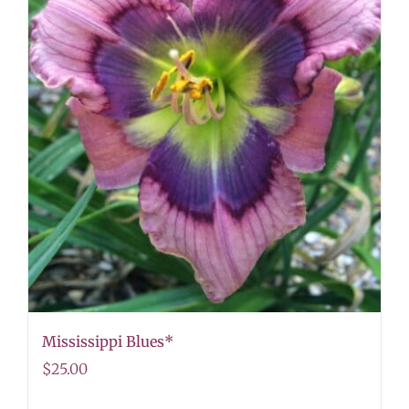
Mississippi Blues*
$
25.00