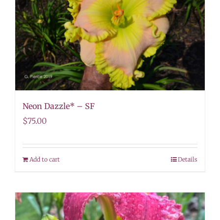
Neon Dazzle* – SF
$
75.00
Add to cart
Details