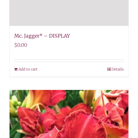
Mc. Jagger* – DISPLAY
$
0.00
Add to cart
Details