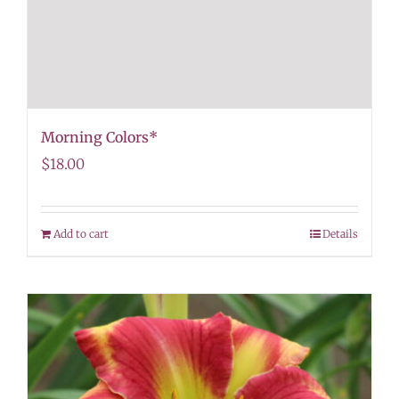
Morning Colors*
$
18.00
Add to cart
Details