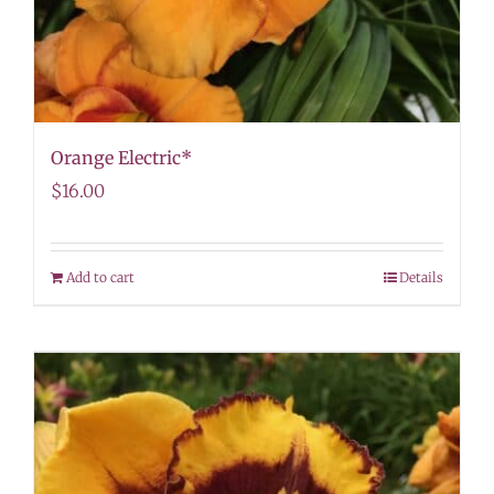
Orange Electric*
$
16.00
Add to cart
Details