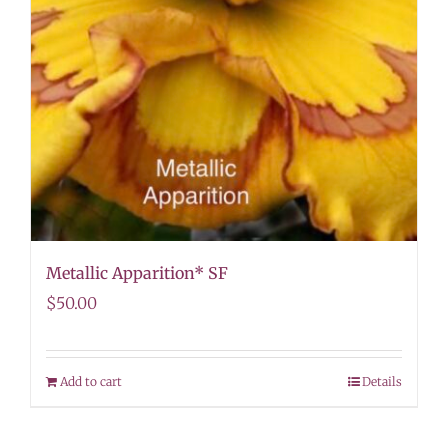
Metallic Apparition* SF
$
50.00
Add to cart
Details