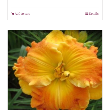
Add to cart
Details