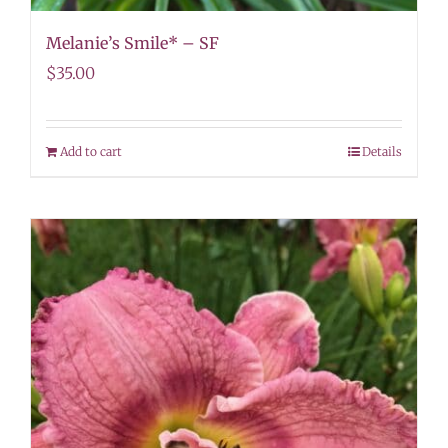
Melanie’s Smile* – SF
$
35.00
Add to cart
Details