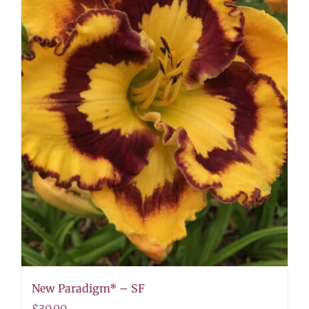
New Paradigm* – SF