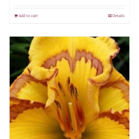
Add to cart
Details