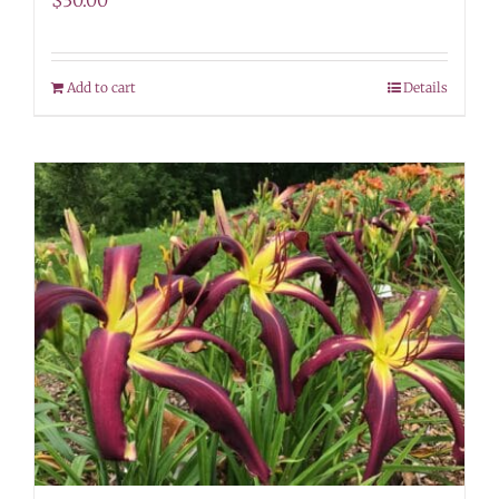
$
30.00
Add to cart
Details