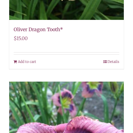
Oliver Dragon Tooth*
$
15.00
Add to cart
Details