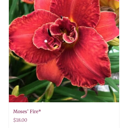
Moses’ Fire*
$
18.00