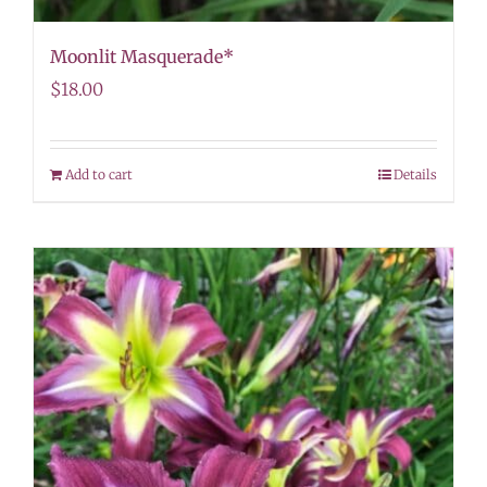
Moonlit Masquerade*
$
18.00
Add to cart
Details