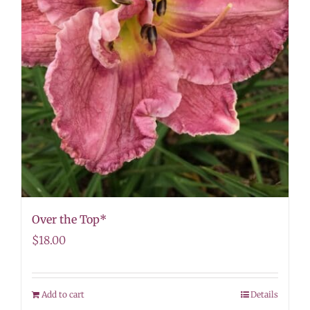
Over the Top*
$
18.00
Add to cart
Details