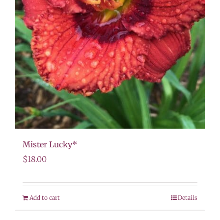
Mister Lucky*
$
18.00
Add to cart
Details