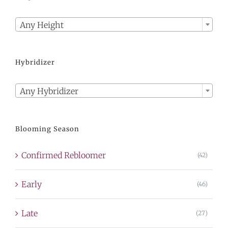

Any Height
Hybridizer

Any Hybridizer
Blooming Season
Confirmed Rebloomer
(42)
Early
(46)
Late
(27)