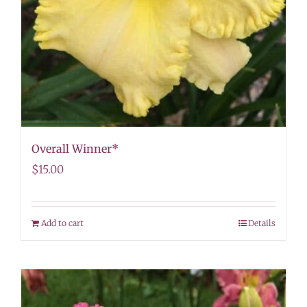
Overall Winner*
$
15.00
Add to cart
Details