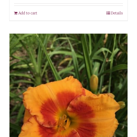
Add to cart
Details