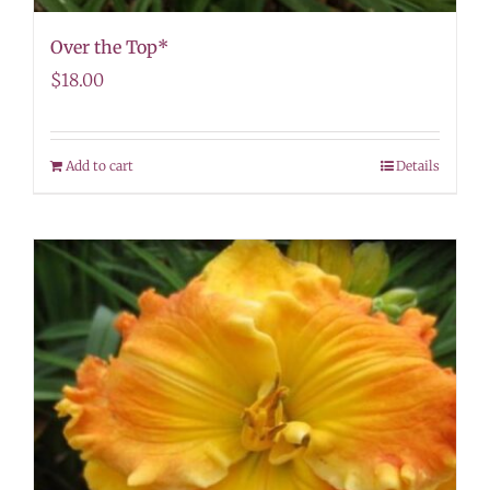
Over the Top*
$
18.00
Add to cart
Details