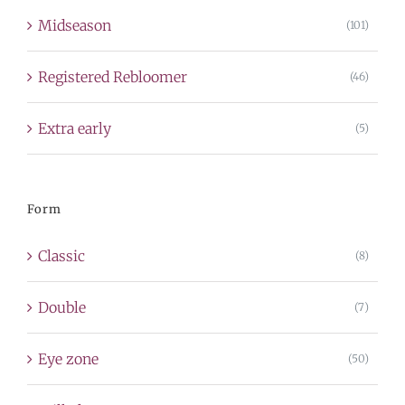
Midseason
(101)
Registered Rebloomer
(46)
Extra early
(5)
Form
Classic
(8)
Double
(7)
Eye zone
(50)