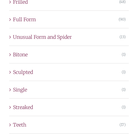
Frilled
(48)
Full Form
(90)
Unusual Form and Spider
(13)
Bitone
(1)
Sculpted
(1)
Single
(1)
Streaked
(1)
Teeth
(17)