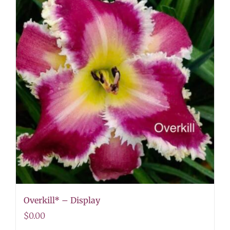
Overkill* – Display
$
0.00