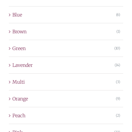
Blue
(6)
Brown
(1)
Green
(10)
Lavender
(14)
Multi
(3)
Orange
(9)
Peach
(2)