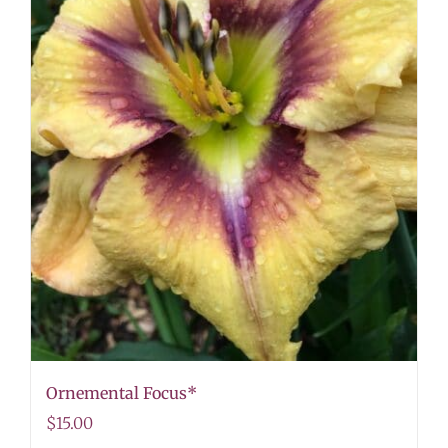
Ornemental Focus*
$
15.00