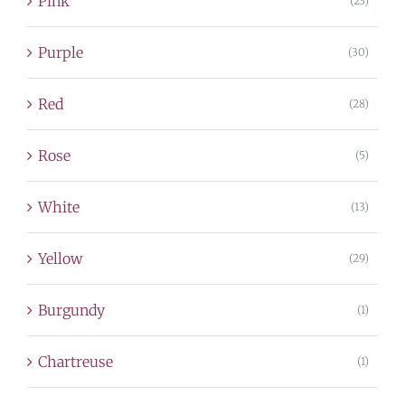
Pink
(23)
Purple
(30)
Red
(28)
Rose
(5)
White
(13)
Yellow
(29)
Burgundy
(1)
Chartreuse
(1)