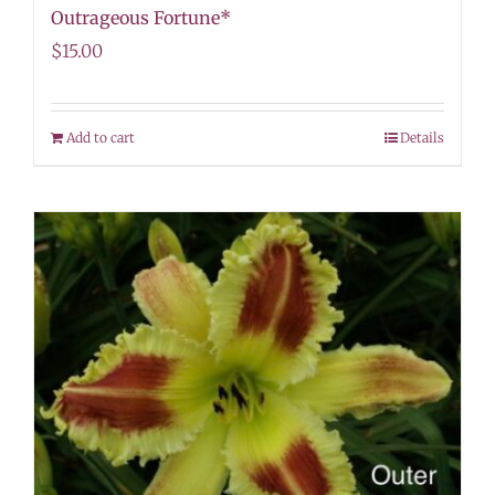
Outrageous Fortune*
$
15.00
Add to cart
Details