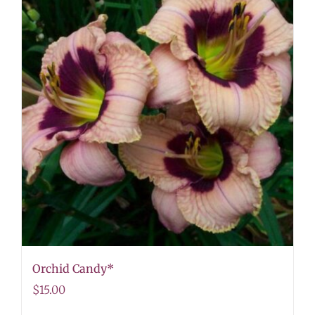
Orchid Candy*
$
15.00