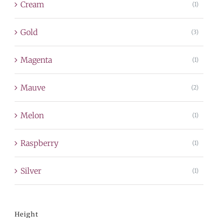
Cream
(1)
Gold
(3)
Magenta
(1)
Mauve
(2)
Melon
(1)
Raspberry
(1)
Silver
(1)
Height