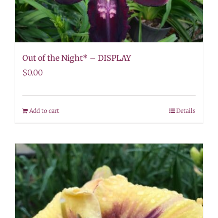
Out of the Night* – DISPLAY
$
0.00
Add to cart
Details