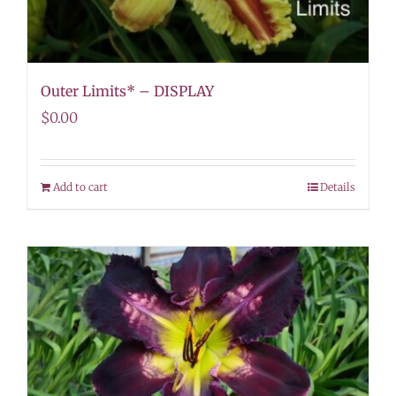
Outer Limits* – DISPLAY
$
0.00
Add to cart
Details