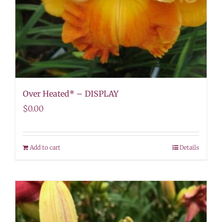
Over Heated* – DISPLAY
$
0.00
Add to cart
Details