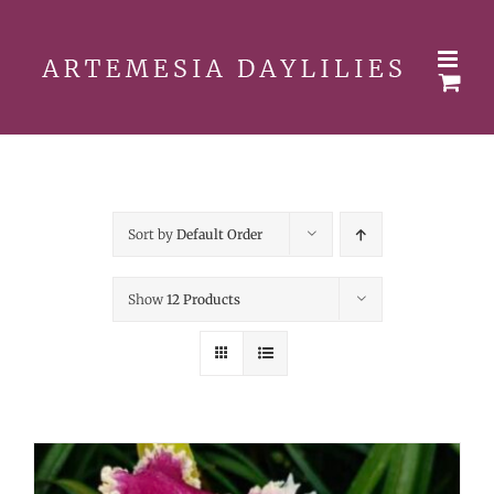
Skip
to
content
Sort by
Default Order
Show
12 Products