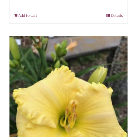
Add to cart
Details