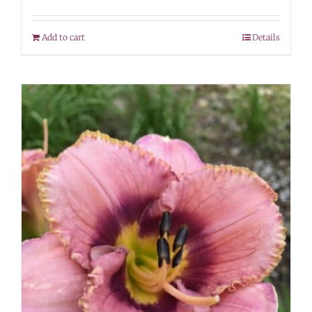
Add to cart
Details