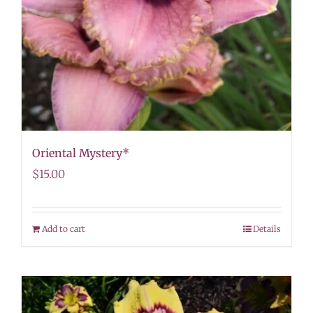
Oriental Mystery*
$
15.00
Add to cart
Details