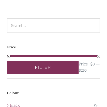
Price
Price:
—
$0
FILTER
$250
Min
Max
price
price
Colour
Black
(6)