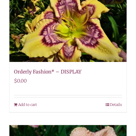
Orderly Fashion* – DISPLAY
$
0.00
Add to cart
Details