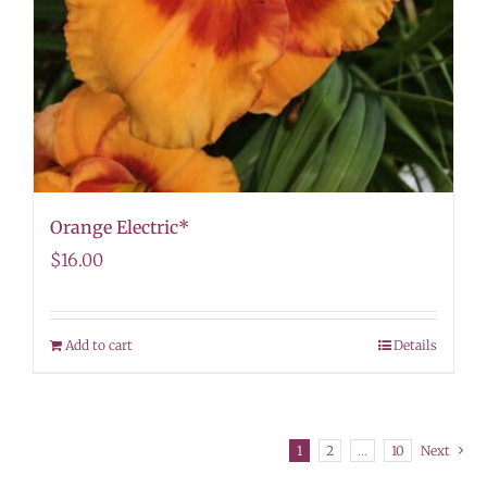
Orange Electric*
$
16.00
Add to cart
Details
1
2
…
10
Next