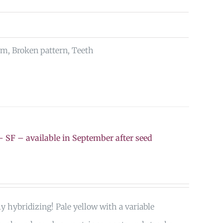
rm, Broken pattern, Teeth
 SF – available in September after seed
ly hybridizing! Pale yellow with a variable