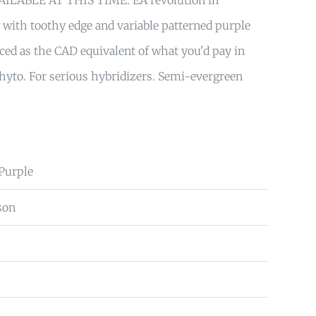
ILABLE AT THIS TIME. ÈA revolution in
w with toothy edge and variable patterned purple
riced as the CAD equivalent of what you'd pay in
hyto. For serious hybridizers. Semi-evergreen
 Purple
son