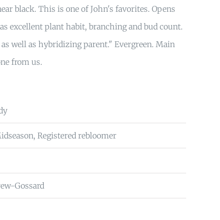
ear black. This is one of John's favorites. Opens
as excellent plant habit, branching and bud count.
 as well as hybridizing parent." Evergreen. Main
one from us.
dy
Midseason, Registered rebloomer
rew-Gossard