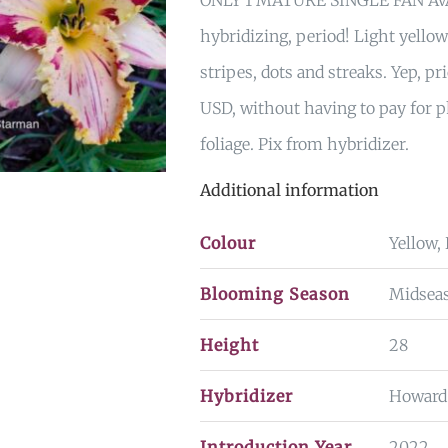
ONLY 1 MATURE SINGLE FAN AVA
hybridizing, period! Light yello
stripes, dots and streaks. Yep, p
USD, without having to pay for p
foliage. Pix from hybridizer.
Additional information
Colour
Yellow,
Blooming Season
Midsea
Height
28
Hybridizer
Howard
Introduction Year
2022