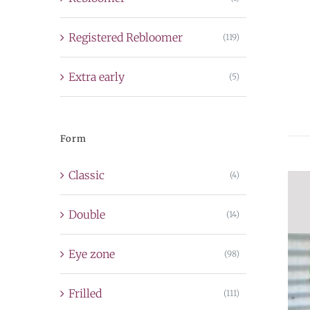
Registered Rebloomer
(119)
Extra early
(5)
Form
Classic
(4)
Double
(14)
Eye zone
(98)
Frilled
(111)