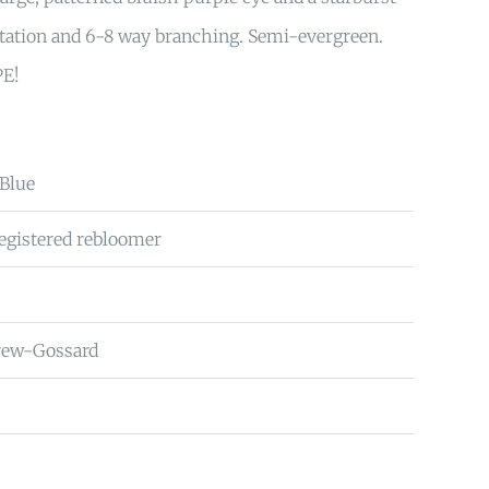
ntation and 6-8 way branching. Semi-evergreen.
PE!
 Blue
Registered rebloomer
rew-Gossard