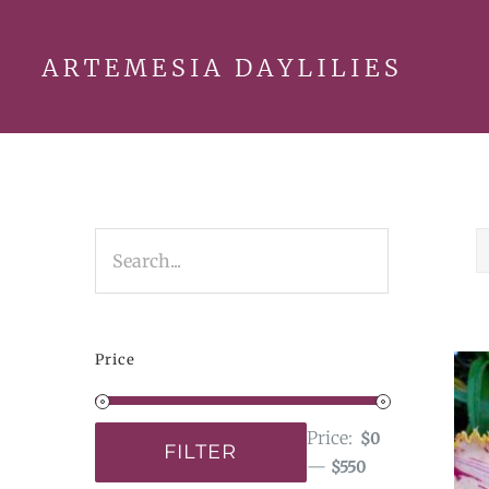
Skip
to
content
Price
Price:
$0
FILTER
—
$550
Min
Max