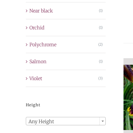
Near black
(1)
Orchid
(1)
Polychrome
(2)
Salmon
(1)
Violet
(3)
Height

Any Height