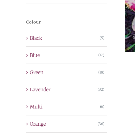
price
price
Colour
Black
(5)
Blue
(17)
Green
(18)
Lavender
(32)
Multi
(6)
Orange
(36)