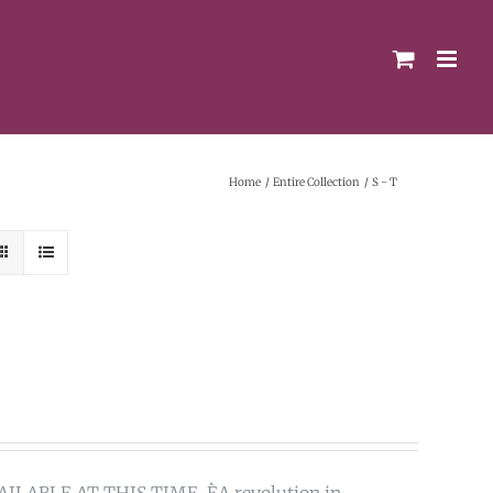
Home
Entire Collection
S - T