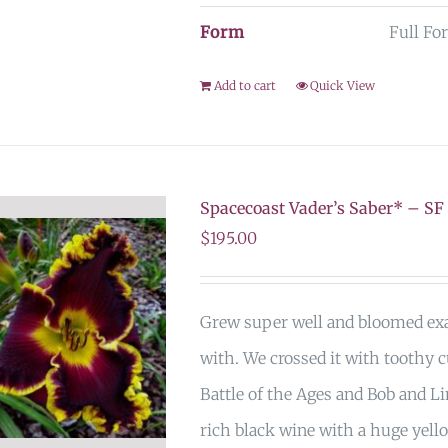
Form
Full Fo
Add to cart
Quick View
Spacecoast Vader’s Saber* – SF
$
195.00
Grew super well and bloomed exac
with. We crossed it with toothy c
Battle of the Ages and Bob and Li
rich black wine with a huge yell