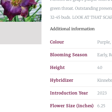
green throat. Outstanding prese
32-45 buds. LOOK AT THAT SCA
Additional information
Colour
Purple,
Blooming Season
Early, 
Height
40
Hybridizer
Kinneb
Introduction Year
2023
Flower Size (inches)
6.25