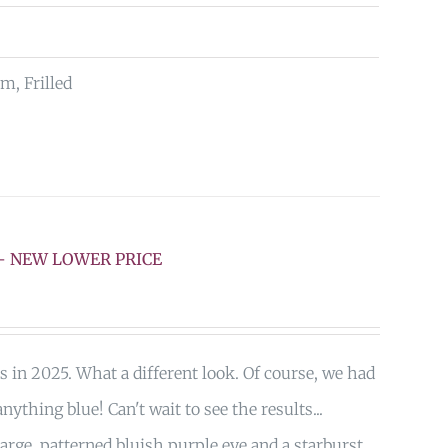
m, Frilled
F – NEW LOWER PRICE
s in 2025. What a different look. Of course, we had
nything blue! Can't wait to see the results...
arge, patterned bluish purple eye and a starburst