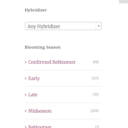
Hybridizer

Any Hybridizer
Blooming Season
Confirmed Rebloomer
(88)
Early
(115)
Late
(55)
Midseason
(208)
Rebloomer
(1)