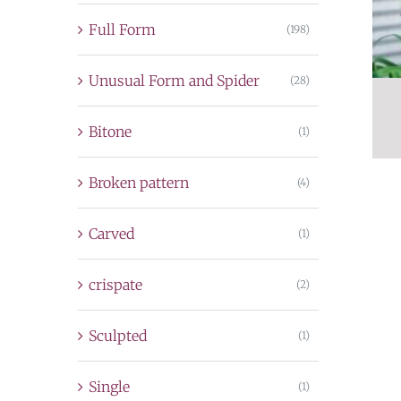
Full Form
(198)
Unusual Form and Spider
(28)
Bitone
(1)
Broken pattern
(4)
Carved
(1)
crispate
(2)
Sculpted
(1)
Single
(1)