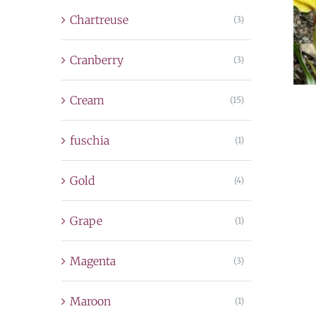
Chartreuse
(3)
Cranberry
(3)
Cream
(15)
fuschia
(1)
Gold
(4)
Grape
(1)
Magenta
(3)
Maroon
(1)