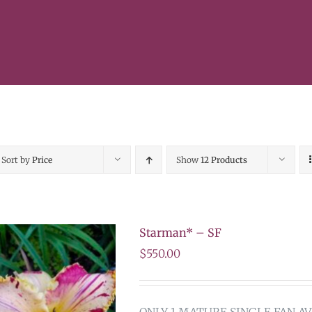
Sort by
Price
Show
12 Products
Starman* – SF
$
550.00