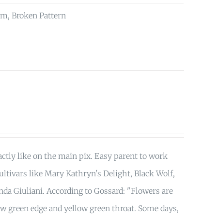
rm, Broken Pattern
tly like on the main pix. Easy parent to work
ultivars like Mary Kathryn's Delight, Black Wolf,
nda Giuliani. According to Gossard: "Flowers are
ow green edge and yellow green throat. Some days,