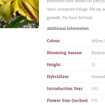
patterned color breaks off pale p
Semi-evergreen foliage.
For us, 
growth.
Pix from Richard.
Additional information
Colour
Yellow,
Blooming Season
Midsea
Height
32
Hybridizer
Howard
Introduction Year
202
Flower Size (inches)
5.75