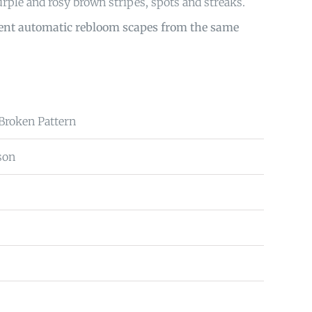
urple and rosy brown stripes, spots and streaks.
sent automatic rebloom scapes from the same
 Broken Pattern
son