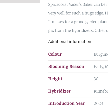
Spacecoast Vader's Saber can be n
very well for such a huge edge. H
It makes for a grand garden plant
pix from the hybridizers. Other 
Additional information
Colour
Burgun
Blooming Season
Early, 
Height
30
Hybridizer
Kinneb
Introduction Year
2023