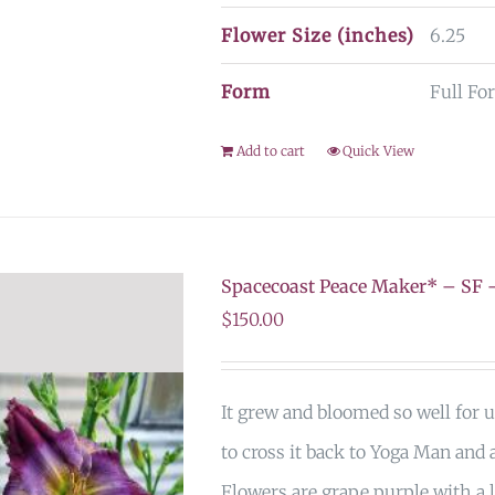
Flower Size (inches)
6.25
Form
Full For
Add to cart
Quick View
Spacecoast Peace Maker* – S
$
150.00
It grew and bloomed so well for u
to cross it back to Yoga Man and a
Flowers are grape purple with a l