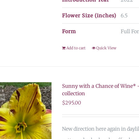
Flower Size (inches)
6.5
Form
Full Fo
Add to cart
Quick View
Sunny with a Chance of Wine* –
collection
$
295.00
New direction here again in dayli