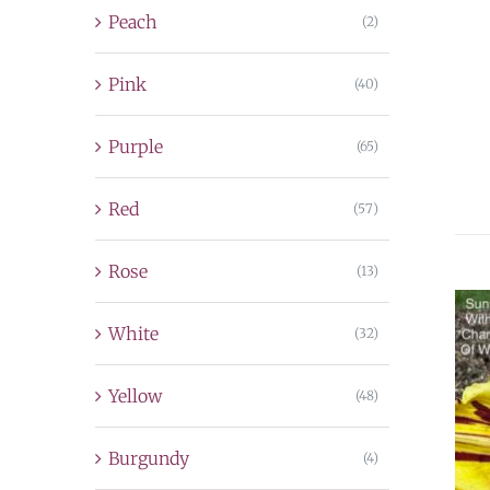
Peach
(2)
Pink
(40)
Purple
(65)
Red
(57)
Rose
(13)
White
(32)
Yellow
(48)
Burgundy
(4)