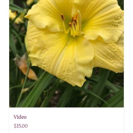
Video
$
15.00