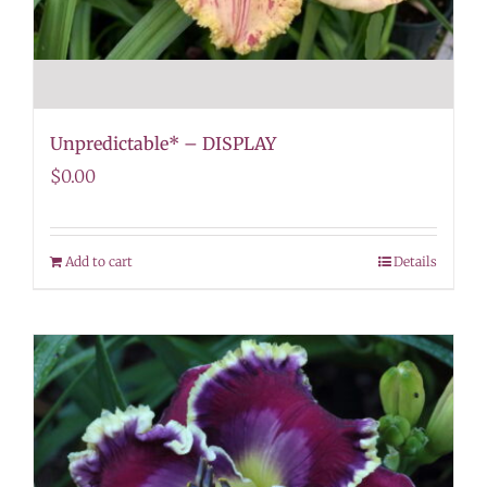
Unpredictable* – DISPLAY
$
0.00
Add to cart
Details