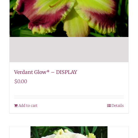
Verdant Glow* – DISPLAY
$
0.00
Add to cart
Details