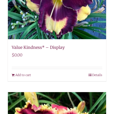
Value Kindness* – Display
$
0.00
Add to cart
Details