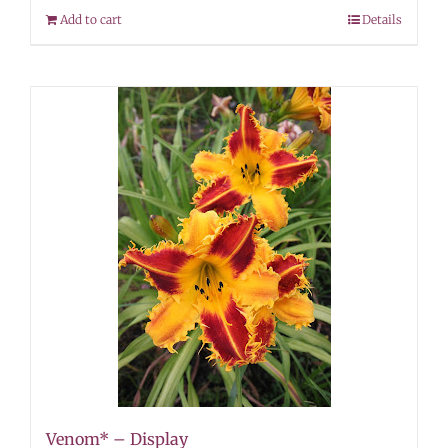
Add to cart
Details
Venom* – Display