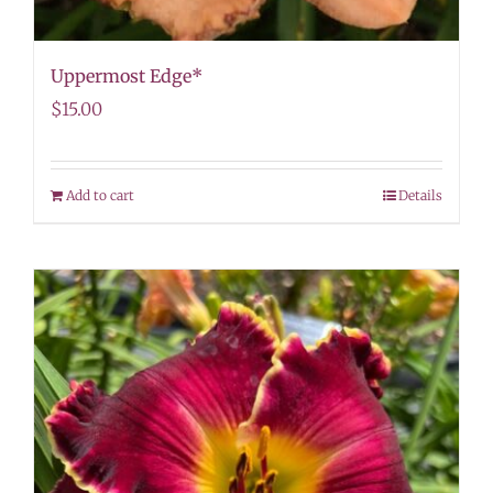
Uppermost Edge*
$
15.00
Add to cart
Details