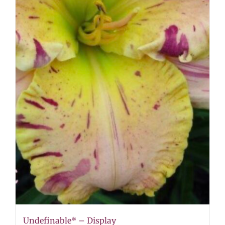
Undefinable* – Display