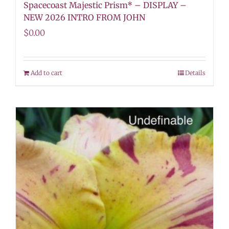
Spacecoast Majestic Prism* – DISPLAY –
NEW 2026 INTRO FROM JOHN
$
0.00
Add to cart
Details