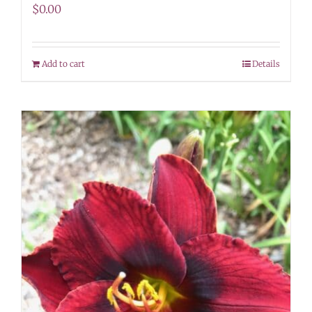
$
0.00
Add to cart
Details