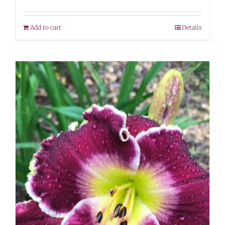
Add to cart
Details