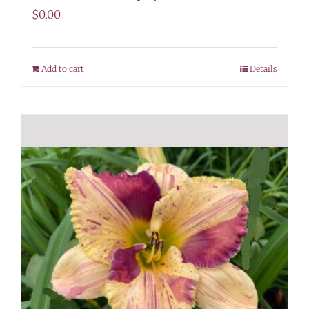
$
0.00
Add to cart
Details