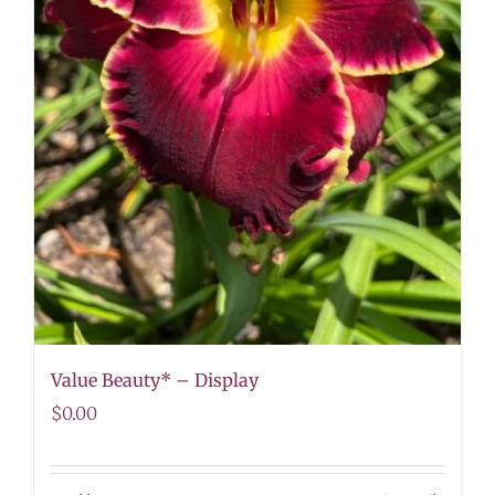
Value Beauty* – Display
$
0.00