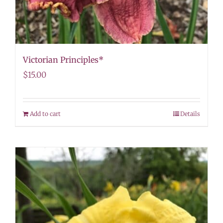
Victorian Principles*
$
15.00
Add to cart
Details