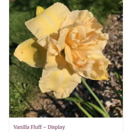
Vanilla Fluff – Display