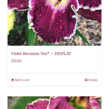
Violet Becomes You* – DISPLAY
$
0.00
Add to cart
Details