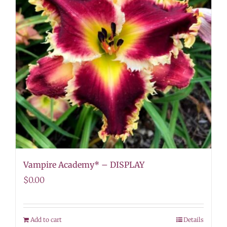
Vampire Academy* – DISPLAY
$
0.00
Add to cart
Details