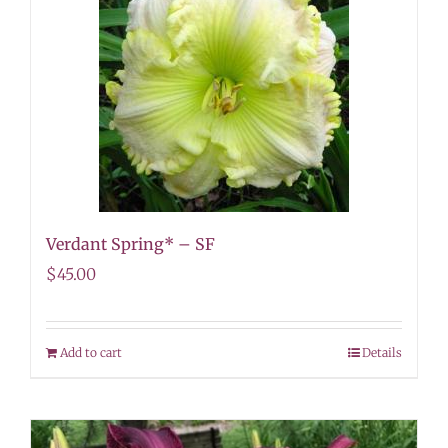
Verdant Spring* – SF
$
45.00
Add to cart
Details