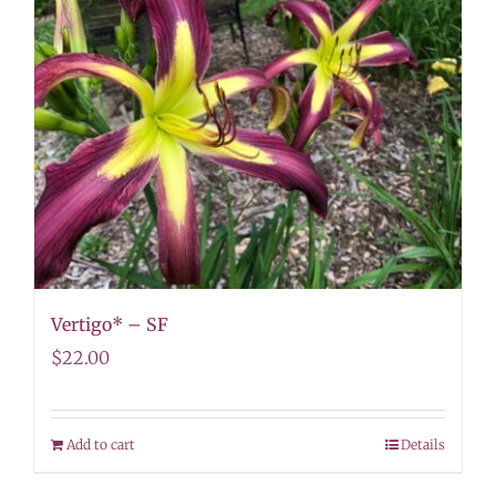
Vertigo* – SF
$
22.00
Add to cart
Details