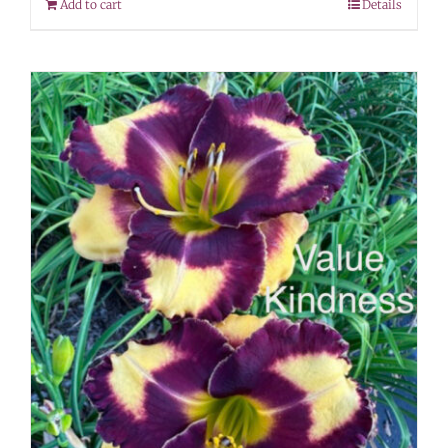
Add to cart
Details