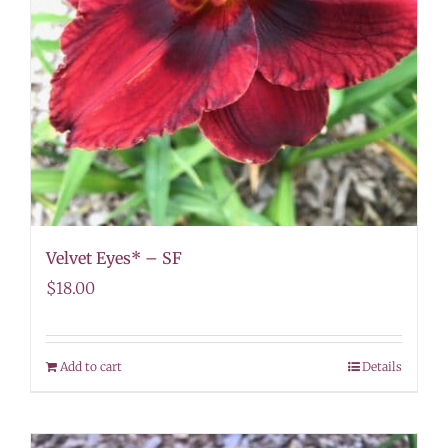
Velvet Eyes* – SF
$
18.00
Add to cart
Details