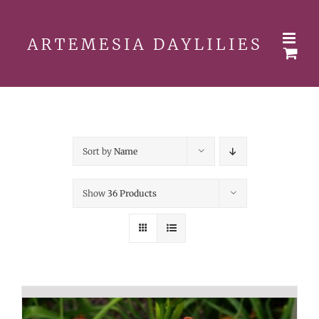
Skip
to
content
Sort by
Name
Show
36 Products