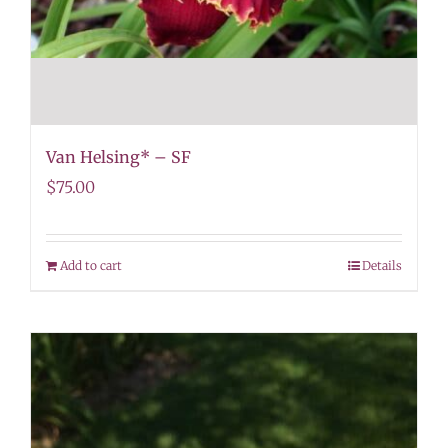
Van Helsing* – SF
$
75.00
Add to cart
Details