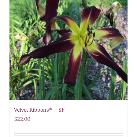
Velvet Ribbons* – SF
$
22.00