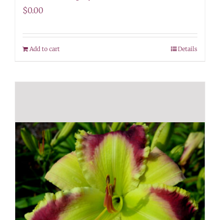
$
0.00
Add to cart
Details