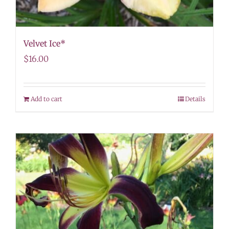
Velvet Ice*
$
16.00
Add to cart
Details