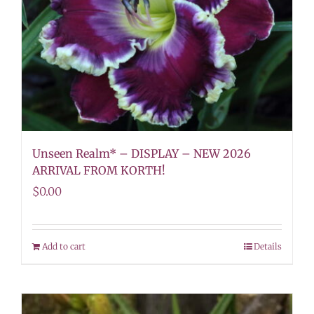
Unseen Realm* – DISPLAY – NEW 2026
ARRIVAL FROM KORTH!
$
0.00
Add to cart
Details