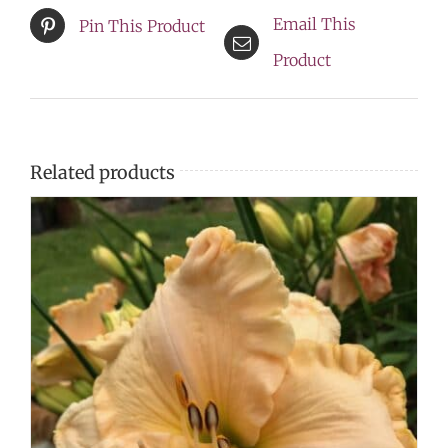
Email This
Pin This Product
Product
Related products