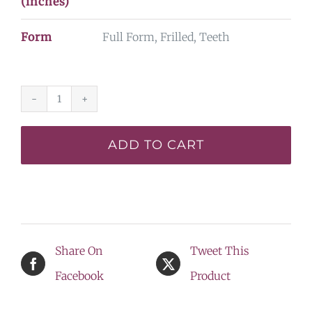
(inches)
Form
Full Form, Frilled, Teeth
Dinosaur
King*
ADD TO CART
-
BACK
ON
THE
Share On
Tweet This
DISPLAY
Facebook
Product
LIST
quantity