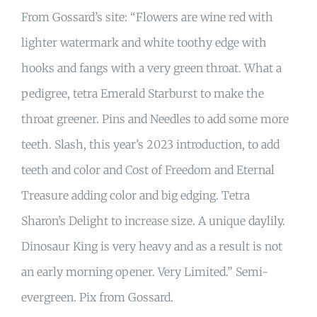
From Gossard’s site: “Flowers are wine red with
lighter watermark and white toothy edge with
hooks and fangs with a very green throat. What a
pedigree, tetra Emerald Starburst to make the
throat greener. Pins and Needles to add some more
teeth. Slash, this year’s 2023 introduction, to add
teeth and color and Cost of Freedom and Eternal
Treasure adding color and big edging. Tetra
Sharon’s Delight to increase size. A unique daylily.
Dinosaur King is very heavy and as a result is not
an early morning opener. Very Limited.” Semi-
evergreen. Pix from Gossard.