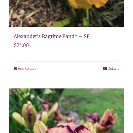
Alexander’s Ragtime Band* – SF
$
24.00
Add to cart
Details