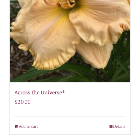
Across the Universe*
$
20.00
Add to cart
Details