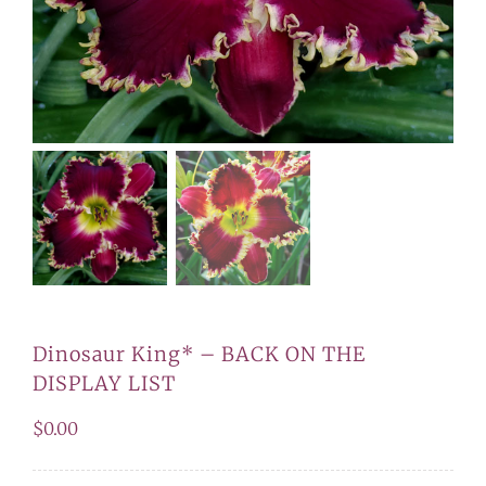
Dinosaur King* – BACK ON THE
DISPLAY LIST
$
0.00