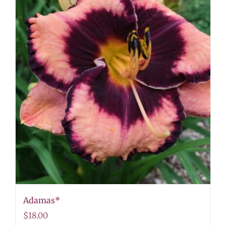
Adamas*
$
18.00