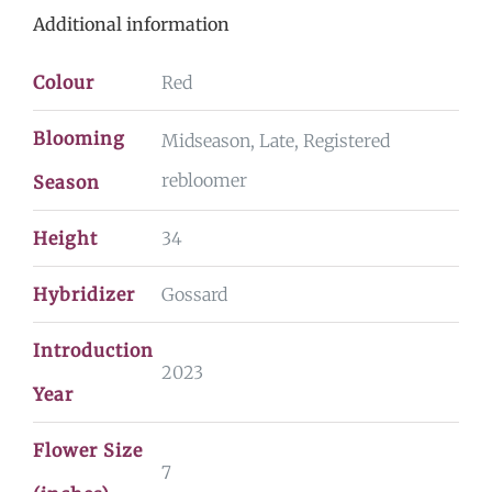
Additional information
Colour
Red
Blooming
Midseason, Late, Registered
rebloomer
Season
Height
34
Hybridizer
Gossard
Introduction
2023
Year
Flower Size
7