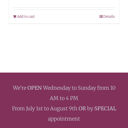
Add to cart
Details
We're
OPEN
Wednesday to Sunday from 10
AM to 4 PM
From July 1st to August 9th
OR
by
SPECIAL
appointment