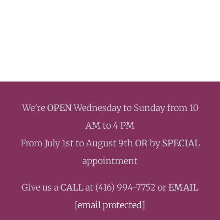
We're
OPEN
Wednesday to Sunday from 10
AM to 4 PM
From July 1st to August 9th
OR
by
SPECIAL
appointment
Give us a
CALL
at ‭(416) 994-7752 or
EMAIL
[email protected]