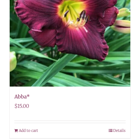
Abba*
$
15.00
Add to cart
Details