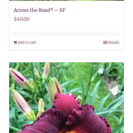
Across the Road* – SF
$
40.00
Add to cart
Details