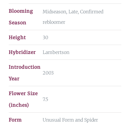
Blooming
Midseason, Late, Confirmed
rebloomer
Season
Height
30
Hybridizer
Lambertson
Introduction
2003
Year
Flower Size
7.5
(inches)
Form
Unusual Form and Spider