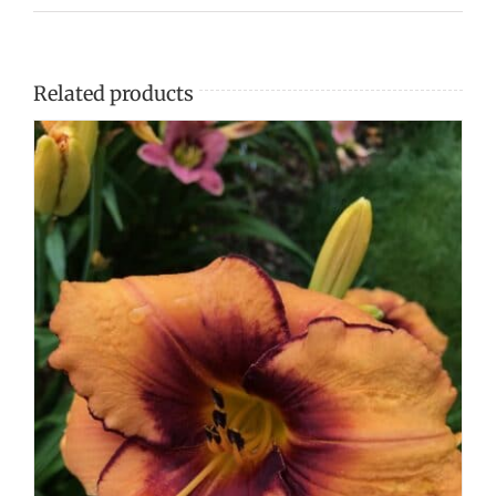
Related products