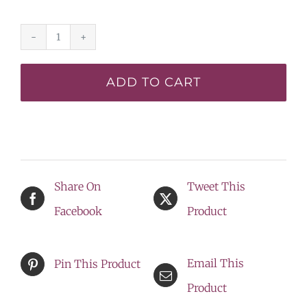
Eight
Miles
ADD TO CART
High*
-
DISPLAY
quantity
Share On
Tweet This
Facebook
Product
Email This
Pin This Product
Product