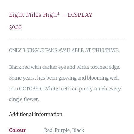
Eight Miles High* – DISPLAY
$
0.00
ONLY 3 SINGLE FANS AVAILABLE AT THIS TIME.
Black red with darker eye and white toothed edge.
Some years, has been growing and blooming well
into OCTOBER! White teeth on pretty much every
single flower.
Additional information
Colour
Red, Purple, Black