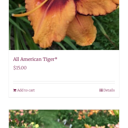
All American Tiger*
$
15.00
Add to cart
Details