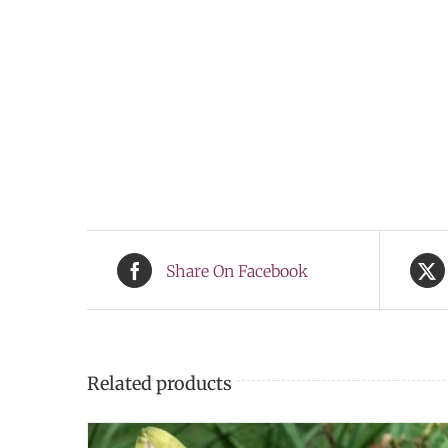
Share On Facebook
Related products