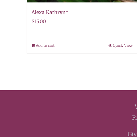
Alexa Kathryn*
$
15.00
Add to cart
Quick View
F
Giv