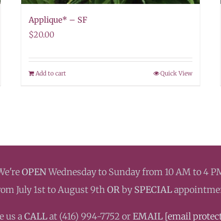
Applique* – SF
$
20.00
Add to cart
Quick View
We're
OPEN
Wednesday to Sunday from 10 AM to 4 P
rom July 1st to August 9th
OR
by
SPECIAL
appointme
e us a
CALL
at ‭(416) 994-7752 or
EMAIL
[email protec