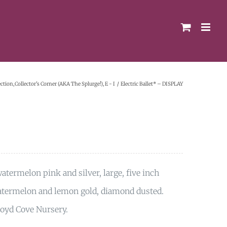
ection
Collector's Corner (AKA The Splurge!)
E - I
Electric Ballet* – DISPLAY
termelon pink and silver, large, five inch
 watermelon and lemon gold, diamond dusted.
loyd Cove Nursery.