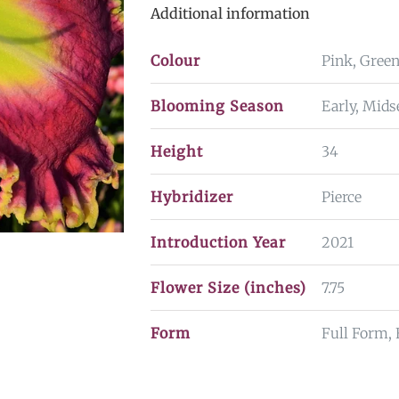
Additional information
Colour
Pink, Gree
Blooming Season
Early, Mids
Height
34
Hybridizer
Pierce
Introduction Year
2021
Flower Size (inches)
7.75
Form
Full Form, 