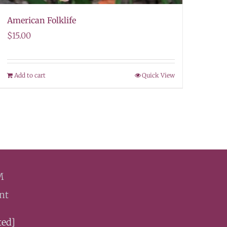
American Folklife
$
15.00
Add to cart
Quick View
M
nt
ted]