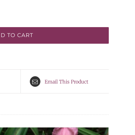
D TO CART
Email This Product