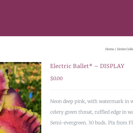
Home
Entire Coll
Electric Ballet* – DISPLAY
$
0.00
Neon deep pink, with watermark in wa
celery green throat, ruffled edge in
Semi-evergreen. 30 buds. Pix from F