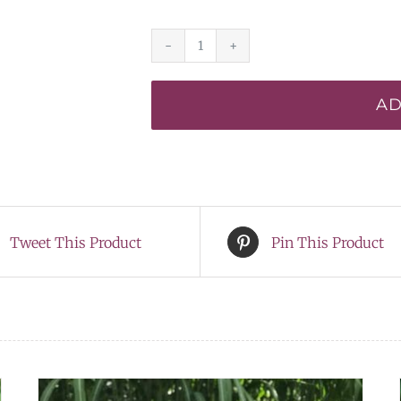
Electric
Ballet*
AD
-
DISPLAY
quantity
Tweet This Product
Pin This Product