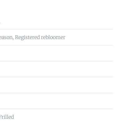
n
eason, Registered rebloomer
Frilled