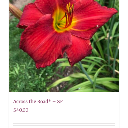
Across the Road* – SF
$
40.00