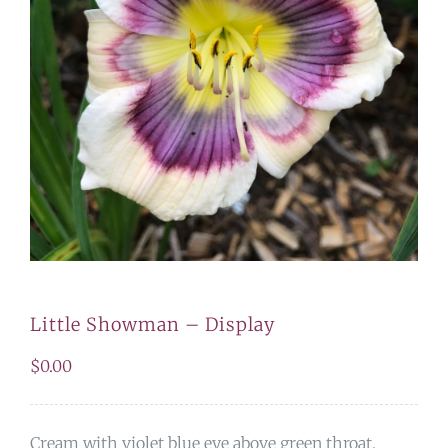
Little Showman – Display
$
0.00
Cream with violet blue eye above green throat.