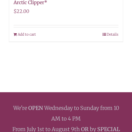
Arctic Clipper*
$
22.00
Add to cart
Details
We're
OPEN
Wednesday to Sunday from 10
AM to 4 PM
From July 1st to August 9th
OR
by
SPECIAL