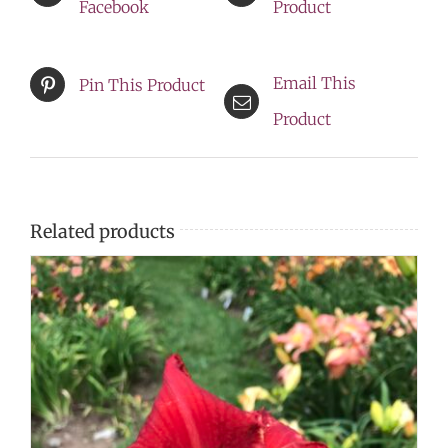
Facebook
Product
Email This
Pin This Product
Product
Related products