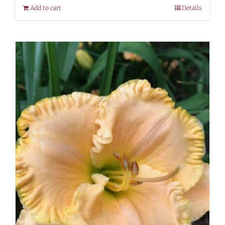
Add to cart
Details