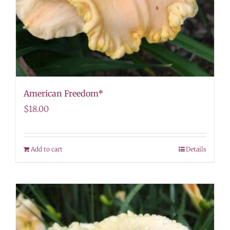
American Freedom*
$
18.00
Add to cart
Details