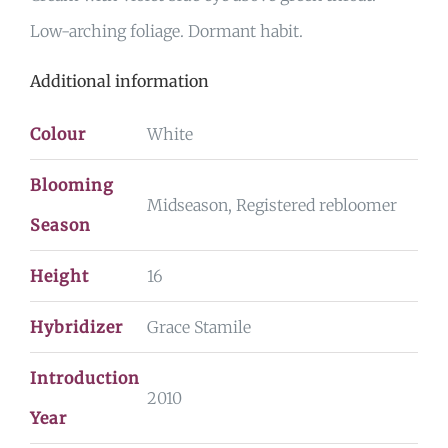
Low-arching foliage. Dormant habit.
Additional information
Colour
White
Blooming
Midseason, Registered rebloomer
Season
Height
16
Hybridizer
Grace Stamile
Introduction
2010
Year