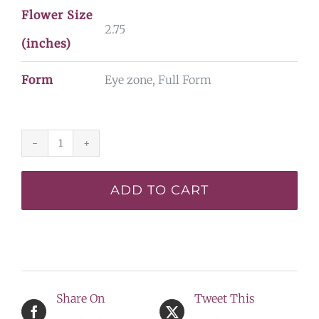
Flower Size
2.75
(inches)
Form
Eye zone, Full Form
Little
Showman
ADD TO CART
-
Display
quantity
Share On
Tweet This