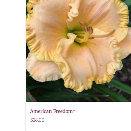
American Freedom*
$
18.00