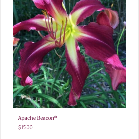
Apache Beacon*
$
15.00