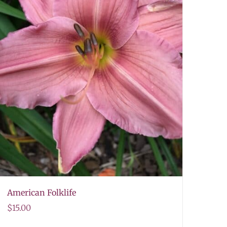
American Folklife
$
15.00