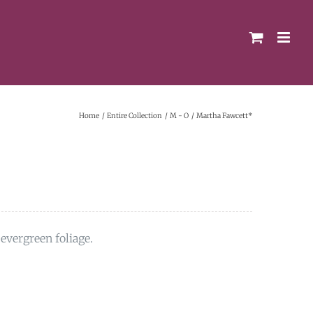
Home
Entire Collection
M - O
Martha Fawcett*
evergreen foliage.