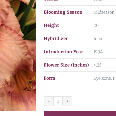
Blooming Season
Midseason,
Height
20
Hybridizer
Joiner
Introduction Year
1994
Flower Size (inches)
4.25
Form
Eye zone, F
Martha
Fawcett*