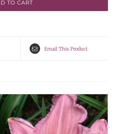
D TO CART
Email This Product