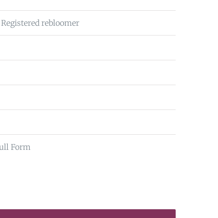
 Registered rebloomer
ull Form