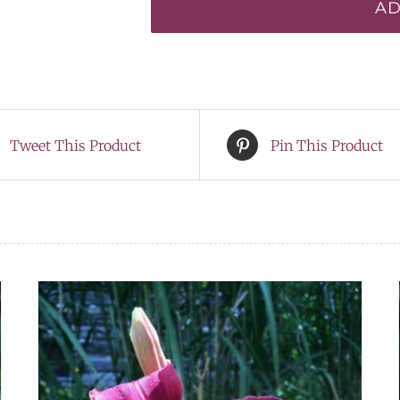
AD
quantity
Tweet This Product
Pin This Product