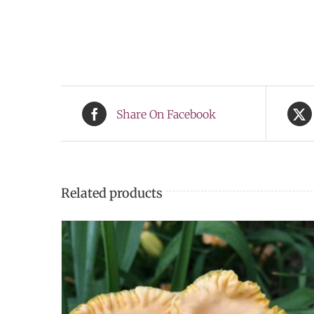
Share On Facebook
Related products