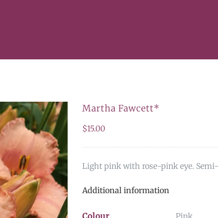
Martha Fawcett*
$
15.00
Light pink with rose-pink eye. Semi-
Additional information
Colour
Pink