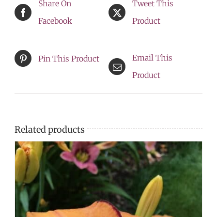
Share On
Tweet This
Facebook
Product
Email This
Pin This Product
Product
Related products