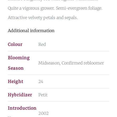
Quite a vigorous grower. Semi-evergreen foliage.
Attractive velvety petals and sepals.
Additional information
Colour
Red
Blooming
Midseason, Confirmed rebloomer
Season
Height
24
Hybridizer
Petit
Introduction
2002