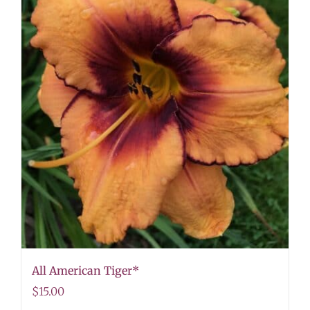
All American Tiger*
$
15.00