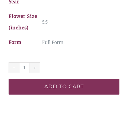
Year
Flower Size
5.5
(inches)
Form
Full Form
Passion
in
ADD TO CART
Paris*
quantity