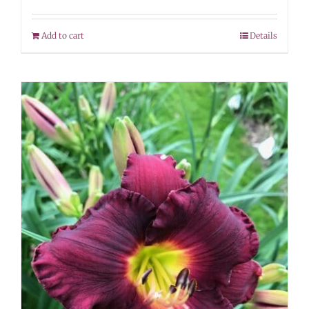
Add to cart
Details