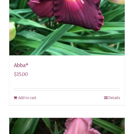
Abba*
$
15.00
Add to cart
Details