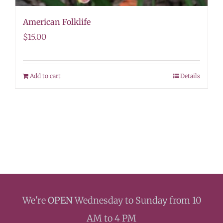
American Folklife
$
15.00
Add to cart
Details
We're
OPEN
Wednesday to Sunday from 10
AM to 4 PM