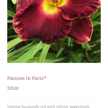
Passion in Paris*
$
15.00
Intense burgundy red with lighter watermark.