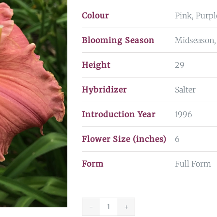
Colour
Pink, Purpl
Blooming Season
Midseason,
Height
29
Hybridizer
Salter
Introduction Year
1996
Flower Size (inches)
6
Form
Full Form
Sacred