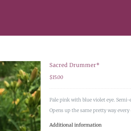
Sacred Drummer*
$
15.00
Pale pink with blue violet eye. Semi-e
Opens up the same pretty way every 
Additional information