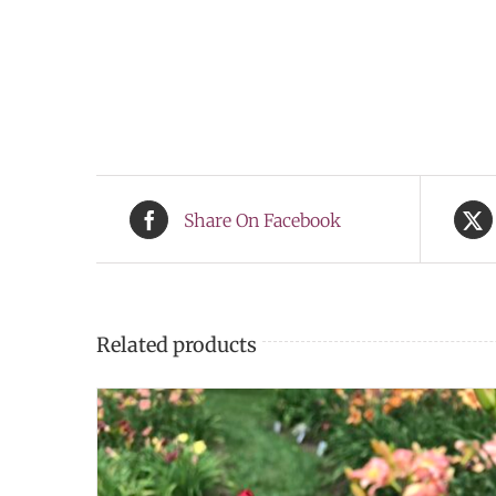
Share On Facebook
Related products