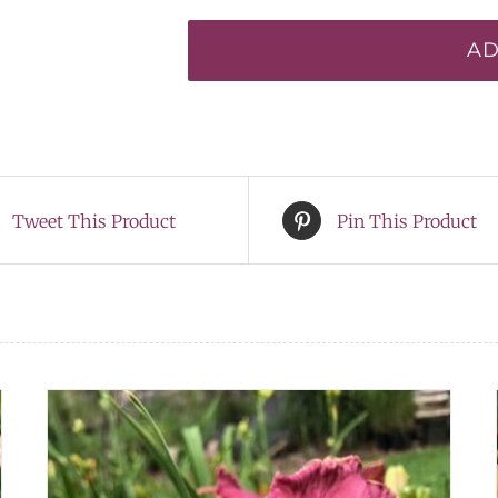
Drummer*
AD
quantity
Tweet This Product
Pin This Product