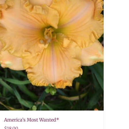
America’s Most Wanted*
$
18.00