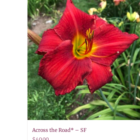
Across the Road* – SF
$
40.00