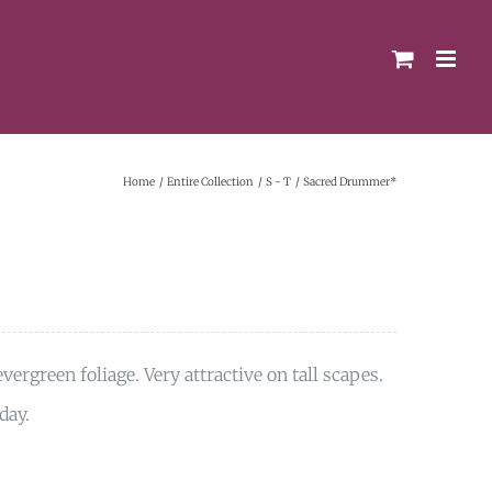
Home
Entire Collection
S - T
Sacred Drummer*
vergreen foliage. Very attractive on tall scapes.
day.