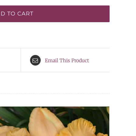
D TO CART
Email This Product