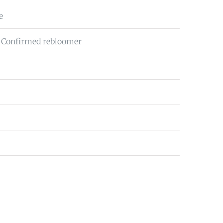
e
 Confirmed rebloomer