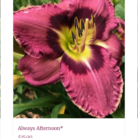
Always Afternoon*
$
15.00