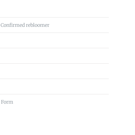
 Confirmed rebloomer
ll Form