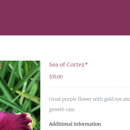
Sea of Cortez*
$
15.00
Great purple flower with gold eye an
growth rate.
Additional information