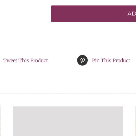
of
AD
Cortez*
quantity
Tweet This Product
Pin This Product