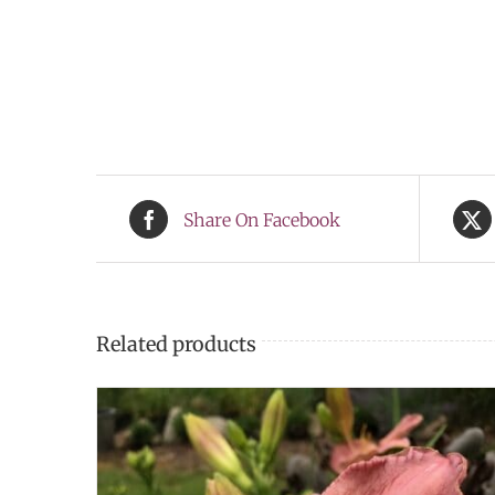
Share On Facebook
Related products