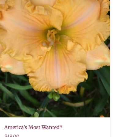
America’s Most Wanted*
$
18.00