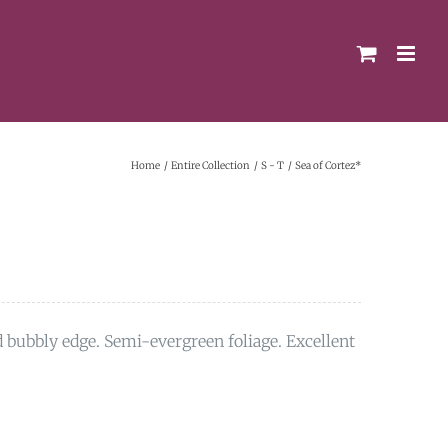
Home
Entire Collection
S - T
Sea of Cortez*
d bubbly edge. Semi-evergreen foliage. Excellent