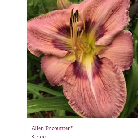
Alien Encounter*
$
15.00