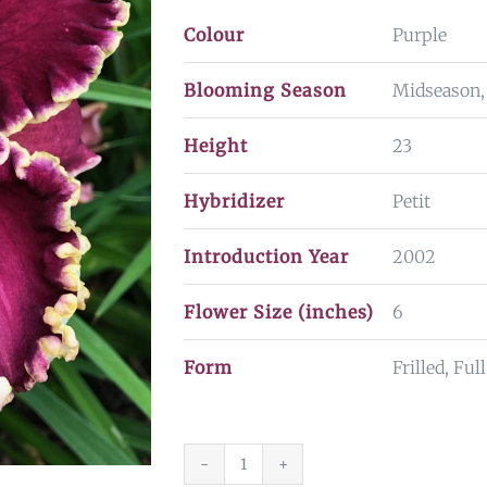
Colour
Purple
Blooming Season
Midseason,
Height
23
Hybridizer
Petit
Introduction Year
2002
Flower Size (inches)
6
Form
Frilled, Fu
Sea