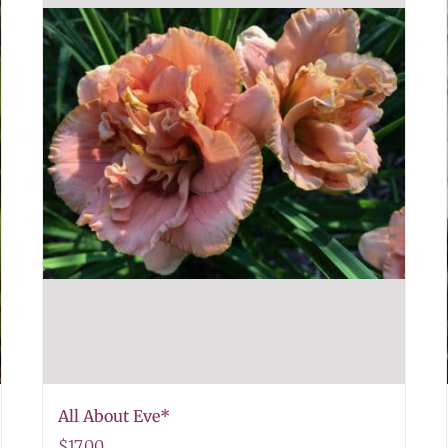
All About Eve*
$
17.00