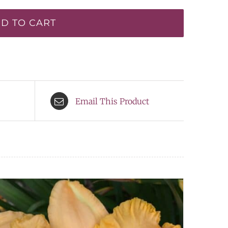
D TO CART
Email This Product