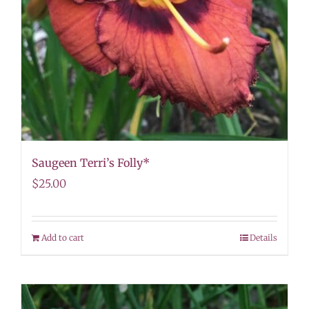
Saugeen Terri’s Folly*
$
25.00
Add to cart
Details