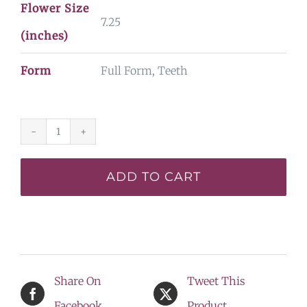
Flower Size
7.25
(inches)
Form
Full Form, Teeth
Spacecoast
Shake
ADD TO CART
your
Hips*
-
SF
Share On
Tweet This
-
Facebook
Product