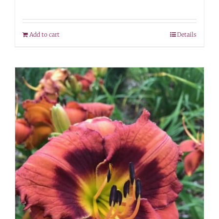
Add to cart
Details