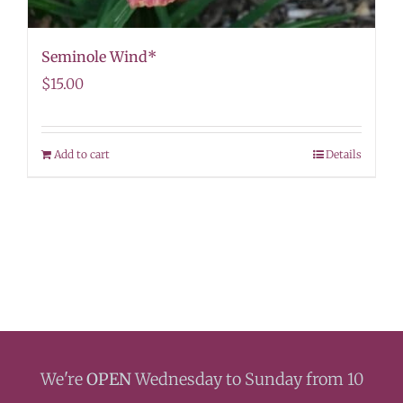
Seminole Wind*
$
15.00
Add to cart
Details
We're
OPEN
Wednesday to Sunday from 10