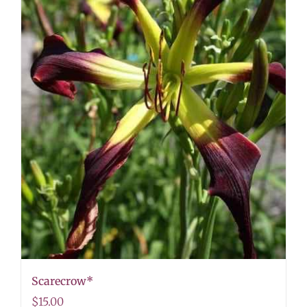
Scarecrow*
$
15.00