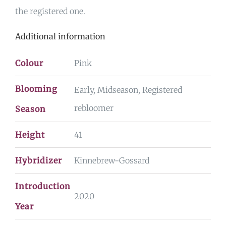
the registered one.
Additional information
Colour
Pink
Blooming
Early, Midseason, Registered
rebloomer
Season
Height
41
Hybridizer
Kinnebrew-Gossard
Introduction
2020
Year