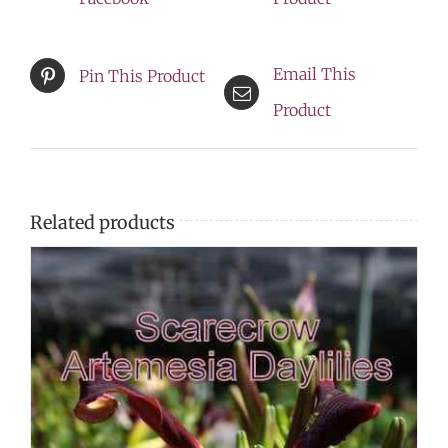
NEW
LOWER
Email This
Pin This Product
PRICE
Product
quantity
Related products