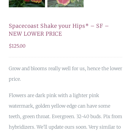
Spacecoast Shake your Hips* – SF –
NEW LOWER PRICE
$
125.00
Grow and blooms really well for us, hence the lower
price.
Flowers are dark pink with a lighter pink
watermark, golden yellow edge can have some
teeth, green throat. Evergreen. 32-40 buds. Pix from
hybridizers. We’ll update ours soon. Very similar to