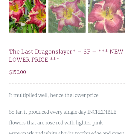
The Last Dragonslayer* – SF – *** NEW
LOWER PRICE ***
$
150.00
It multiplied well, hence the lower price.
So far, it produced every single day INCREDIBLE
flowers that are rose red with lighter pink
watermark and white sharks toothy edge and green