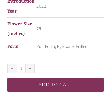
Introduction
2022
Year
Flower Size
7.5
(inches)
Form
Full Form, Eye zone, Frilled
The
Last
ADD TO CART
Dragonslayer*
-
SF