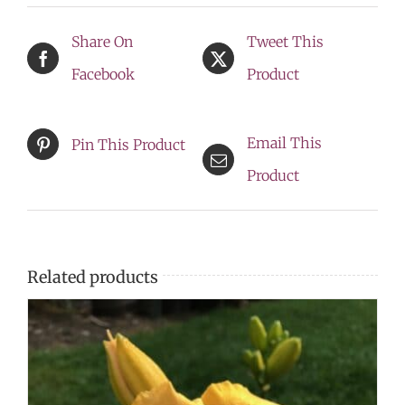
-
Share On
Tweet This
***
Facebook
Product
NEW
LOWER
Email This
Pin This Product
PRICE
Product
***
quantity
Related products