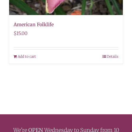
American Folklife
$
15.00
Add to cart
Details
We're
OPEN
Wednesday to Sunday from 10