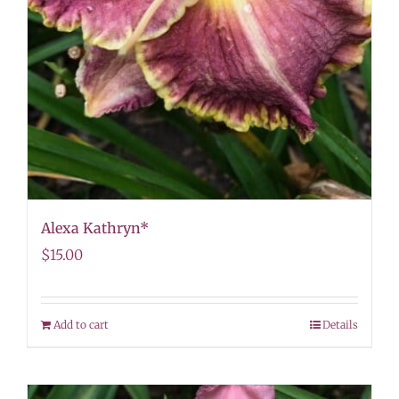
Alexa Kathryn*
$
15.00
Add to cart
Details