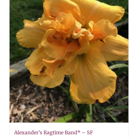
Alexander’s Ragtime Band* – SF