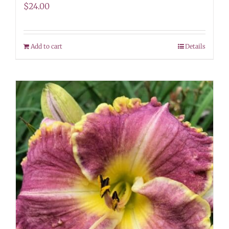
$
24.00
Add to cart
Details