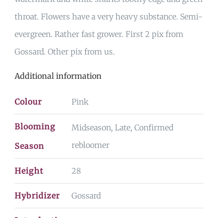
throat. Flowers have a very heavy substance. Semi-
evergreen. Rather fast grower. First 2 pix from
Gossard. Other pix from us.
Additional information
Colour
Pink
Blooming
Midseason, Late, Confirmed
rebloomer
Season
Height
28
Hybridizer
Gossard