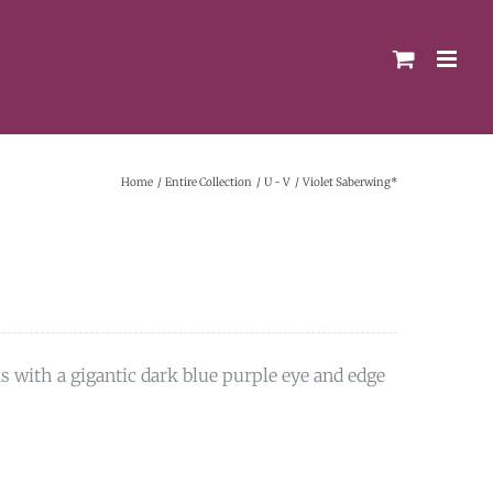
Home
Entire Collection
U - V
Violet Saberwing*
ls with a gigantic dark blue purple eye and edge