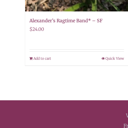
Alexander’s Ragtime Band* – SF
$
24.00
Add to cart
Quick View
F