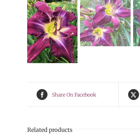
Share On Facebook
Related products