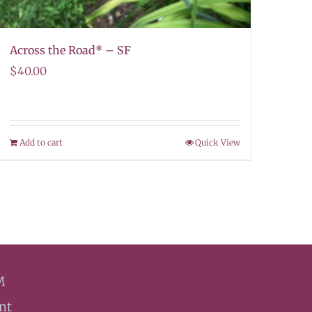
Across the Road* – SF
$
40.00
Add to cart
Quick View
M
nt