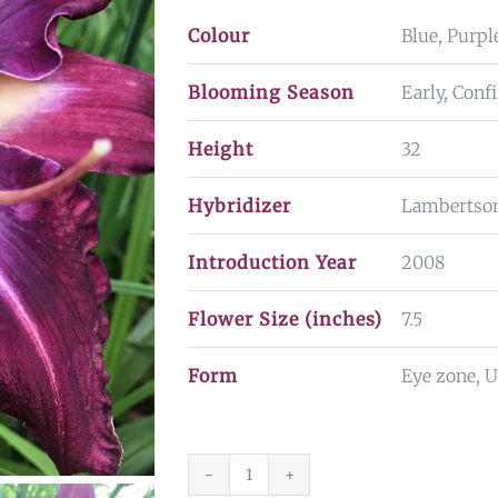
Colour
Blue, Purpl
Blooming Season
Early, Con
Height
32
Hybridizer
Lambertso
Introduction Year
2008
Flower Size (inches)
7.5
Form
Eye zone, 
Violet