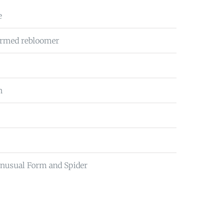
e
firmed rebloomer
n
Unusual Form and Spider