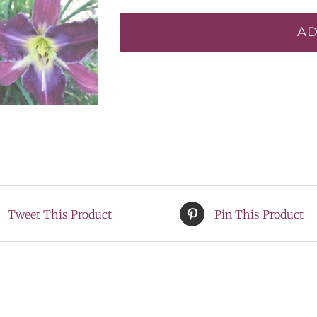
Saberwing*
AD
quantity
Tweet This Product
Pin This Product