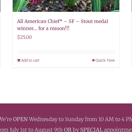
All American Chief* – SF – Stout medal
winner… for a reason!!!
$
25.00
Add to cart
Quick View
We're
OPEN
Wednesday to Sunday from 10 AM to 4 P
rom July 1st to August 9th
OR
by
SPECIAL
appointme