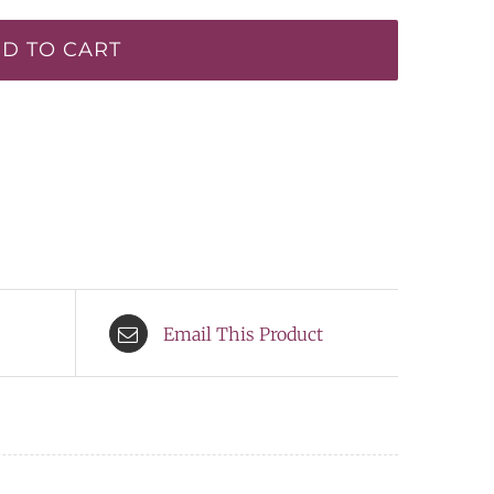
D TO CART
Email This Product