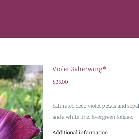
Violet Saberwing*
$
25.00
Saturated deep violet petals and sepa
and a white line. Evergreen foliage.
Additional information