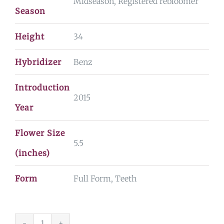
Midseason, Registered rebloomer
Season
Height
34
Hybridizer
Benz
Introduction
2015
Year
Flower Size
5.5
(inches)
Form
Full Form, Teeth