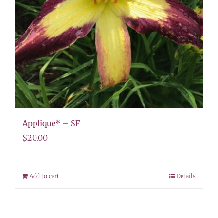
Applique* – SF
$
20.00
Add to cart
Details