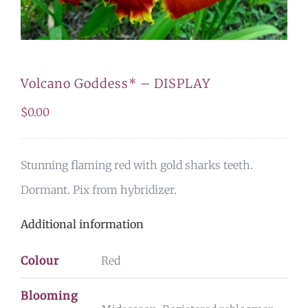
Volcano Goddess* – DISPLAY
$
0.00
Stunning flaming red with gold sharks teeth.
Dormant. Pix from hybridizer.
Additional information
Colour
Red
Blooming