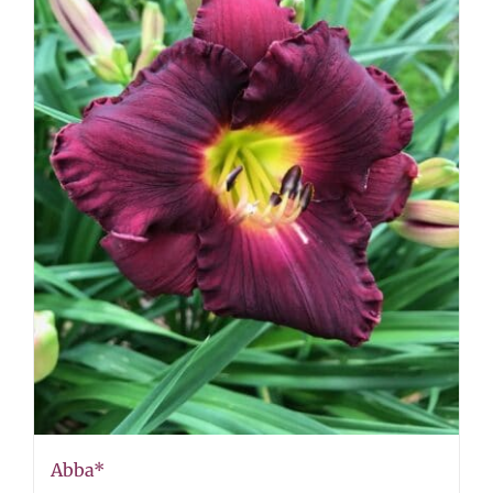
Abba*