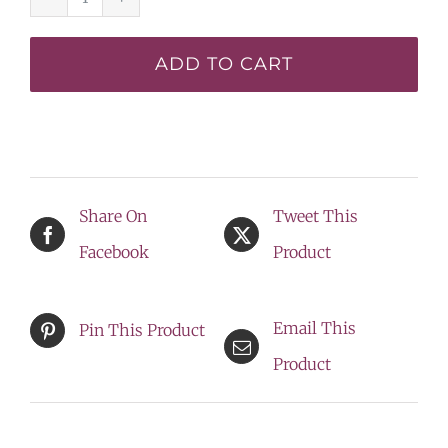
Volcano
Goddess*
ADD TO CART
-
DISPLAY
quantity
Share On
Tweet This
Facebook
Product
Email This
Pin This Product
Product