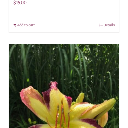
$
15.00
Add to cart
Details