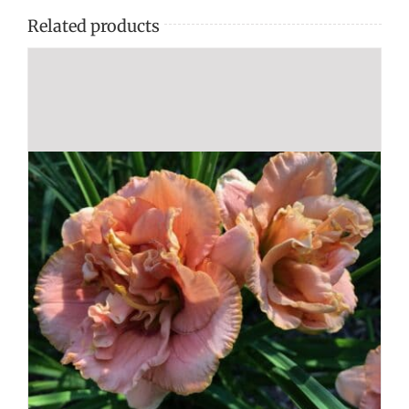
Related products