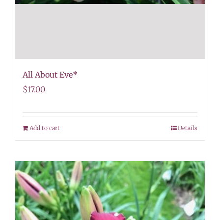
All About Eve*
$
17.00
Add to cart
Details