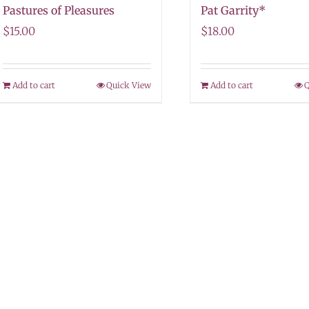
Pastures of Pleasures
Pat Garrity*
$
15.00
$
18.00
Add to cart
Quick View
Add to cart
Q