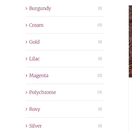
Burgundy
(1)
Cream
(5)
Gold
(1)
Lilac
(1)
Magenta
(2)
Polychrome
(3)
Rosy
(1)
Silver
(1)