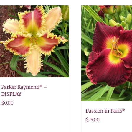
Parker Raymond* –
DISPLAY
$
0.00
Passion in Paris*
$
15.00