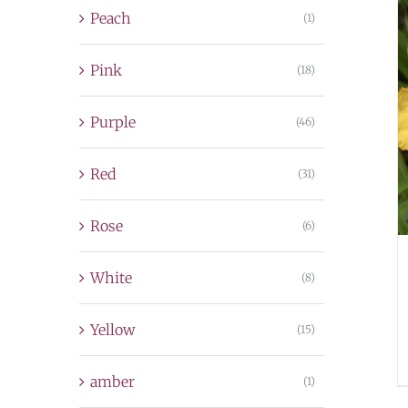
Peach
(1)
Pink
(18)
Purple
(46)
Red
(31)
Rose
(6)
White
(8)
Yellow
(15)
amber
(1)