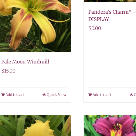
Pandora’s Charm* 
DISPLAY
$
0.00
Pale Moon Windmill
$
15.00
Add to cart
Quick View
Add to cart
Q