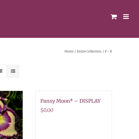
Home
Entire Collection
P - R
Pansy Moon* – DISPLAY
$
0.00