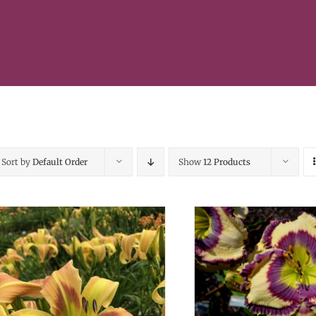
Sort by
Default Order
Show
12 Products