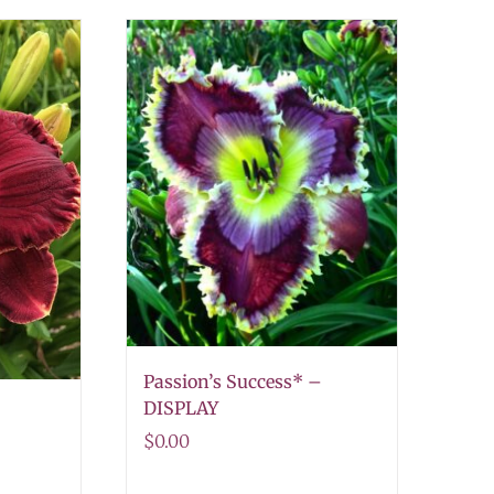
Passion’s Success* –
DISPLAY
$
0.00