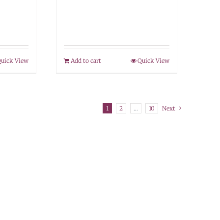
uick View
Add to cart
Quick View
1
2
…
10
Next