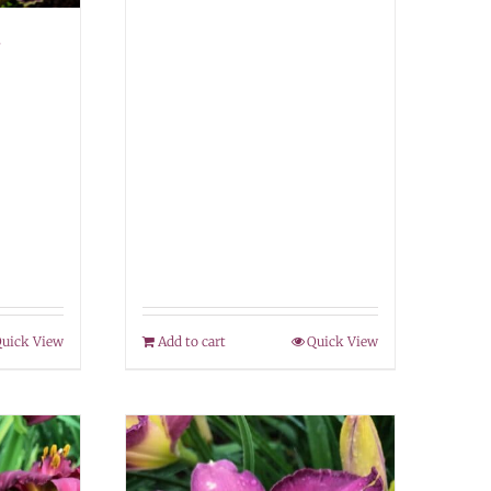
–
uick View
Add to cart
Quick View