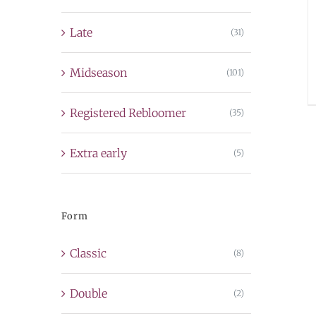
Late
(31)
Midseason
(101)
Registered Rebloomer
(35)
Extra early
(5)
Form
Classic
(8)
Double
(2)