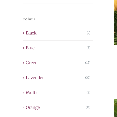
price
price
Colour
Black
(4)
Blue
(5)
Green
(12)
Lavender
(10)
Multi
(2)
Orange
(11)