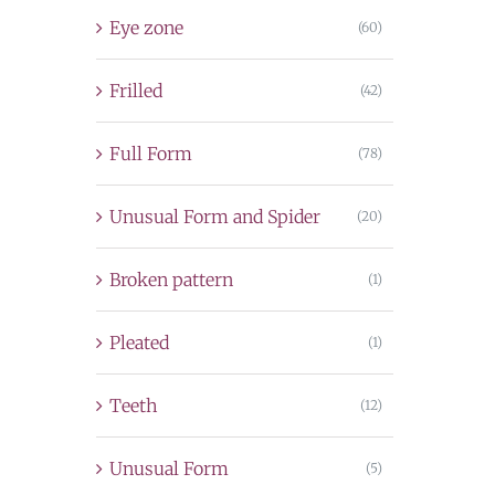
Eye zone
(60)
Frilled
(42)
Full Form
(78)
Unusual Form and Spider
(20)
Broken pattern
(1)
Pleated
(1)
Teeth
(12)
Unusual Form
(5)