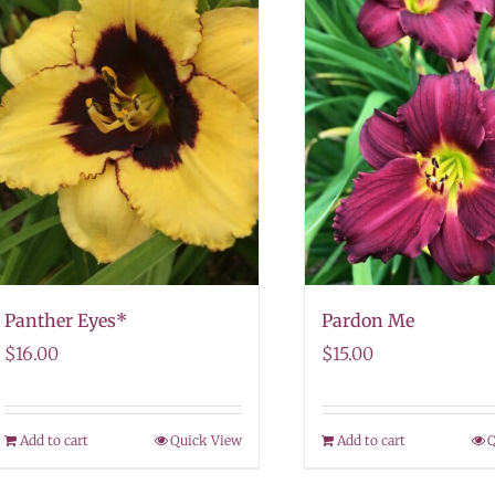
Panther Eyes*
Pardon Me
$
16.00
$
15.00
Add to cart
Quick View
Add to cart
Q