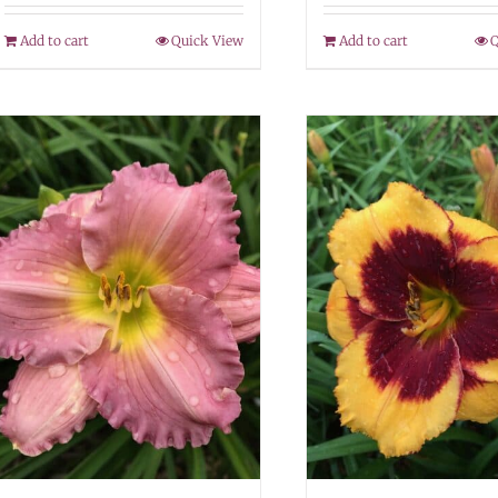
Add to cart
Quick View
Add to cart
Q