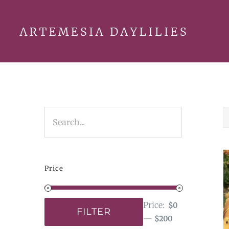
Skip
to
content
Price
Price:
$0
FILTER
—
$200
Min
Max