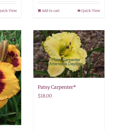
uick View
Add to cart
Quick View
Patsy Carpenter*
$
18.00