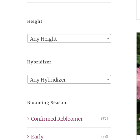
Height

Any Height
Hybridizer

Any Hybridizer
Blooming Season
Confirmed Rebloomer
(37)
Early
(38)