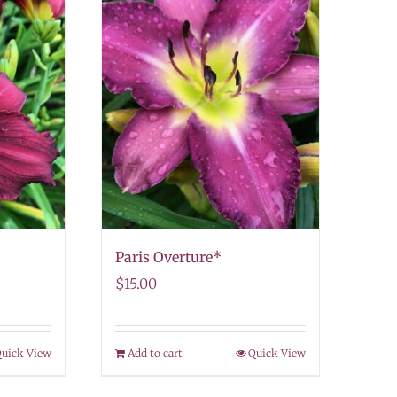
Paris Overture*
$
15.00
uick View
Add to cart
Quick View